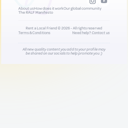
About us
How does it work
Our global community
The RALF Manifesto
Rent a Local Friend © 2026 - All rights reserved
Terms & Conditions
Need help?
Contact us
All new quality content you add to your profile may
be shared on our socials to help promote you :)