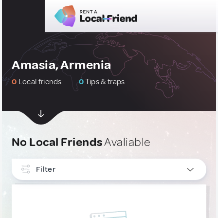
Amasia, Armenia
0
Local friends
0
Tips & traps
No Local Friends
Avaliable
Filter