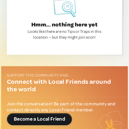
Hmm... nothing here yet
Looks like there are no Tips or Traps in this
location — but they might join soon!
SUPPORT THE COMMUNITY AND...
Connect with Local Friends around
the world
Join the conversation! Be part of the community and
contact directly any Local Friend member.
Become a Local Friend