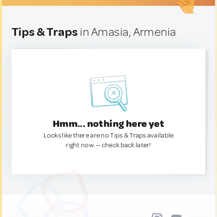
Tips & Traps
in Amasia, Armenia
Hmm... nothing here yet
Looks like there are no Tips & Traps available
right now. — check back later!