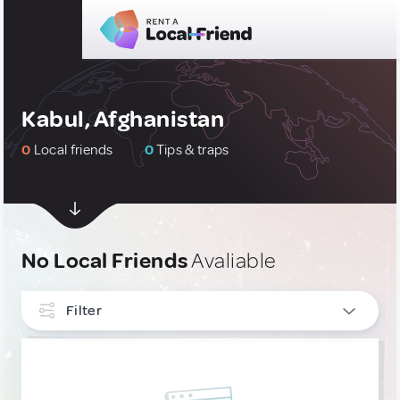
Kabul, Afghanistan
0
Local friends
0
Tips & traps
No Local Friends
Avaliable
Filter