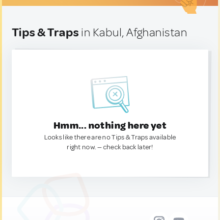
Tips & Traps
in Kabul, Afghanistan
Hmm... nothing here yet
Looks like there are no Tips & Traps available
right now. — check back later!