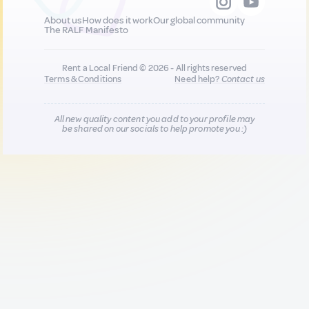
About us
How does it work
Our global community
The RALF Manifesto
Rent a Local Friend © 2026 - All rights reserved
Terms & Conditions
Need help?
Contact us
All new quality content you add to your profile may
be shared on our socials to help promote you :)