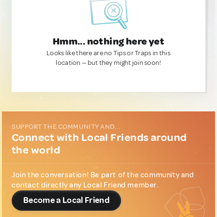
Hmm... nothing here yet
Looks like there are no Tips or Traps in this
location — but they might join soon!
SUPPORT THE COMMUNITY AND...
Connect with Local Friends around
the world
Join the conversation! Be part of the community and
contact directly any Local Friend member.
Become a Local Friend