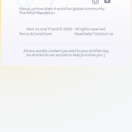
About us
How does it work
Our global community
The RALF Manifesto
Rent a Local Friend © 2026 - All rights reserved
Terms & Conditions
Need help?
Contact us
All new quality content you add to your profile may
be shared on our socials to help promote you :)