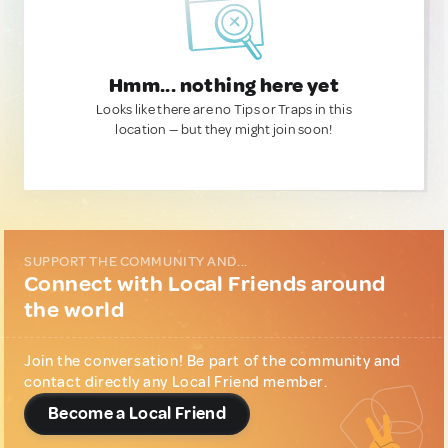
Hmm... nothing here yet
Looks like there are no Tips or Traps in this
location — but they might join soon!
SUPPORT THE COMMUNITY AND...
Connect with Local Friends around
the world
Join the conversation! Be part of the community and
contact directly any Local Friend member.
Become a Local Friend