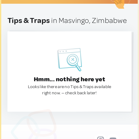
Tips & Traps
in Masvingo, Zimbabwe
Hmm... nothing here yet
Looks like there are no Tips & Traps available
right now. — check back later!