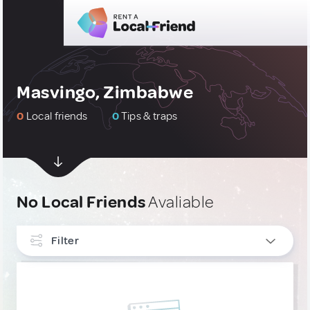
Masvingo, Zimbabwe
0
Local friends
0
Tips & traps
No Local Friends
Avaliable
Filter