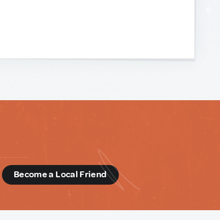
d
Become a Local Friend