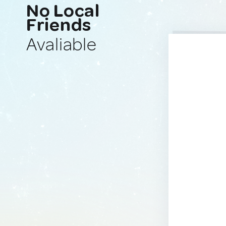
No Local
Friends
Avaliable