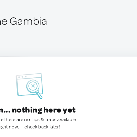
The Gambia
.. nothing here yet
ke there are no Tips & Traps available
right now. — check back later!