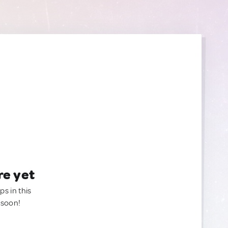
re yet
ps in this
 soon!