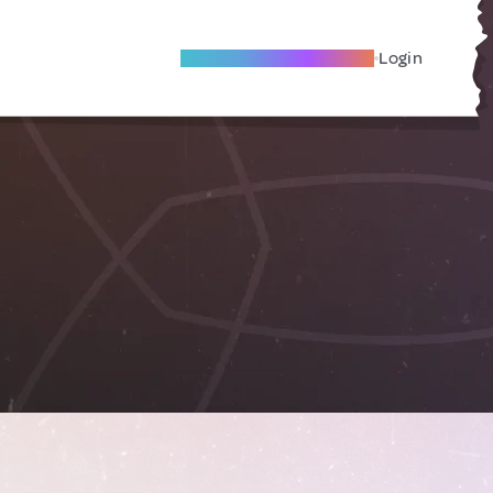
Become A Local Friend
Login