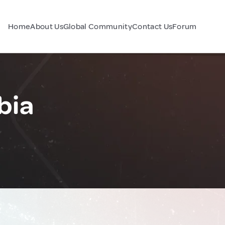
Home
About Us
Global Community
Contact Us
Forum
bia