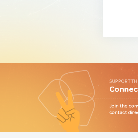
SUPPORT TH
Connect
Join the con
contact dire