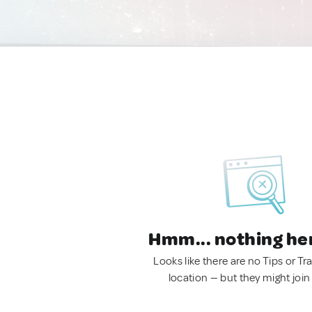
Hmm... nothing he
Looks like there are no Tips or Tra
location — but they might join