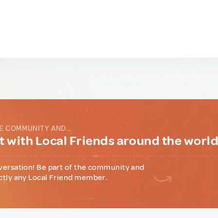
E COMMUNITY AND...
 with Local Friends around the worl
versation! Be part of the community and
ctly any Local Friend member.