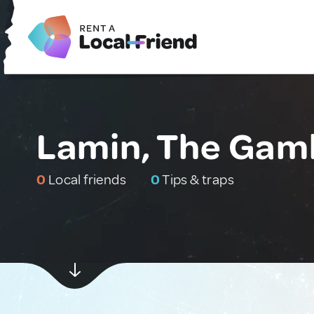
Lamin, The Gam
0
Local friends
0
Tips & traps