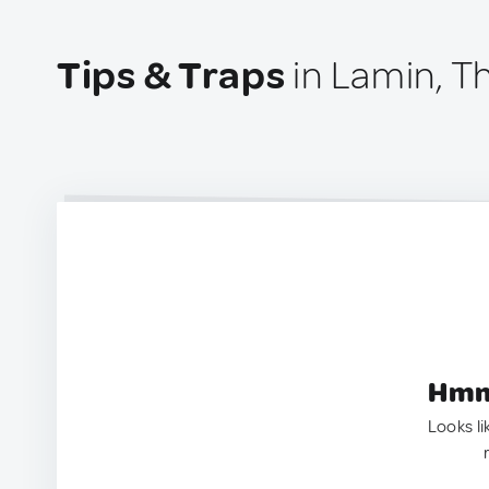
Tips & Traps
in Lamin, 
Hmm.
Looks li