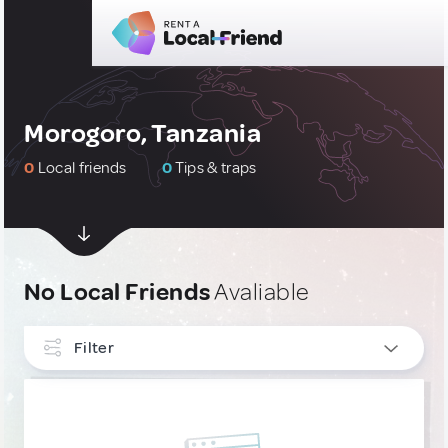
Morogoro, Tanzania
0
Local friends
0
Tips & traps
No Local Friends
Avaliable
Filter