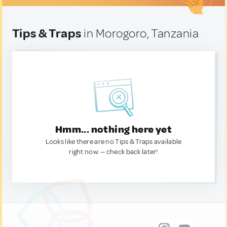
Tips & Traps
in Morogoro, Tanzania
Hmm... nothing here yet
Looks like there are no Tips & Traps available
right now. — check back later!