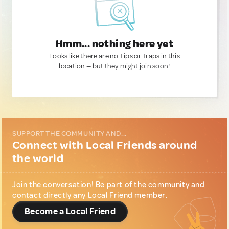
Hmm... nothing here yet
Looks like there are no Tips or Traps in this
location — but they might join soon!
SUPPORT THE COMMUNITY AND...
Connect with Local Friends around
the world
Join the conversation! Be part of the community and
contact directly any Local Friend member.
Become a Local Friend