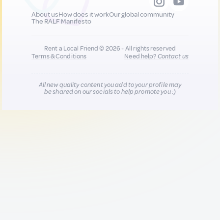
About us
How does it work
Our global community
The RALF Manifesto
Rent a Local Friend © 2026 - All rights reserved
Terms & Conditions
Need help?
Contact us
All new quality content you add to your profile may
be shared on our socials to help promote you :)