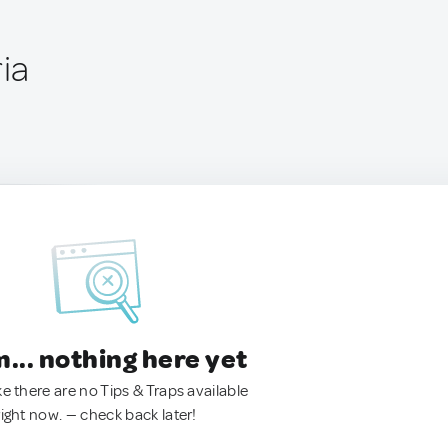
ria
.. nothing here yet
ke there are no Tips & Traps available
right now. — check back later!