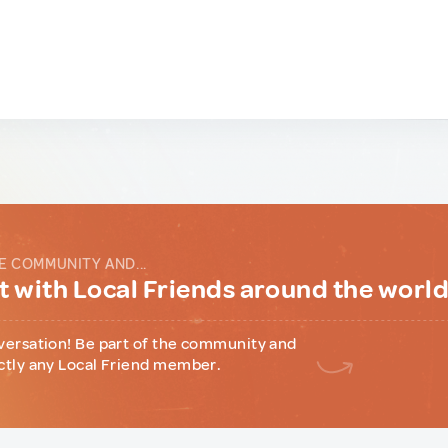
E COMMUNITY AND...
 with Local Friends around the worl
versation! Be part of the community and
ctly any Local Friend member.