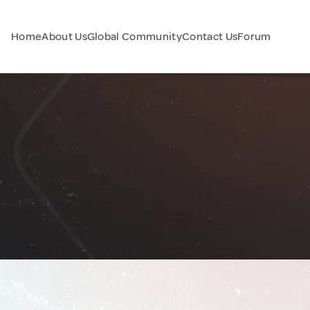
Home
About Us
Global Community
Contact Us
Forum