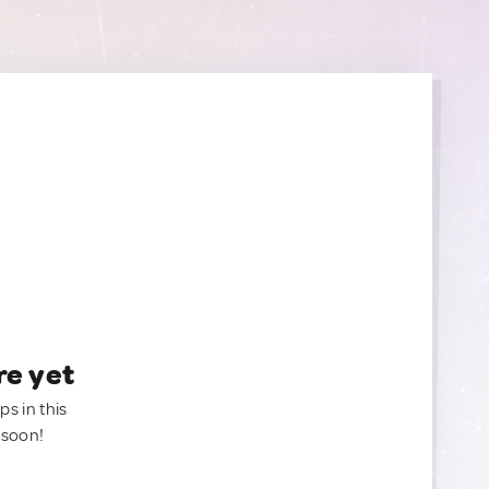
re yet
ps in this
 soon!