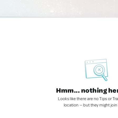
Hmm... nothing he
Looks like there are no Tips or Tra
location — but they might join