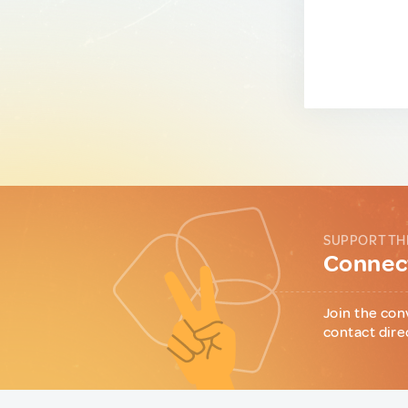
SUPPORT TH
Connect
Join the con
contact dire