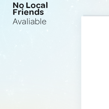
No Local
Friends
Avaliable