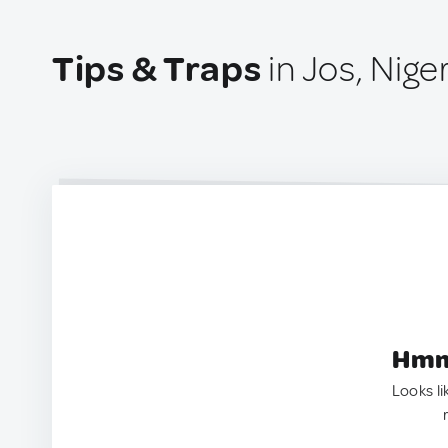
Tips & Traps
in Jos, Nige
Hmm.
Looks li