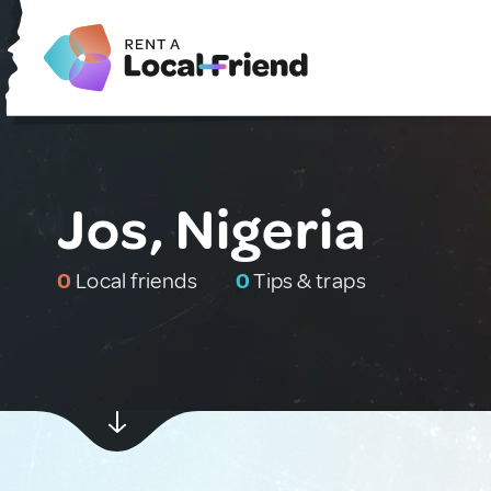
Jos, Nigeria
0
Local friends
0
Tips & traps