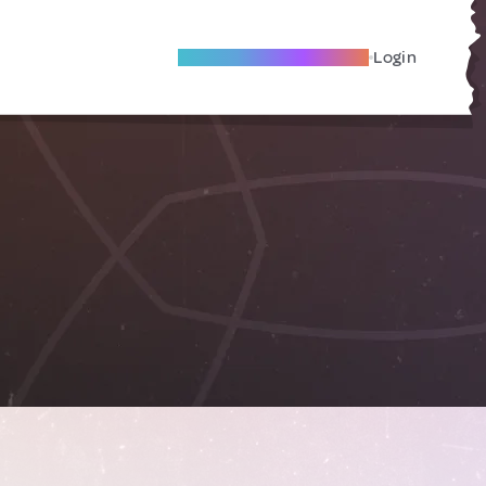
Become A Local Friend
Login