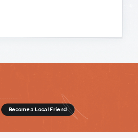
d
Become a Local Friend