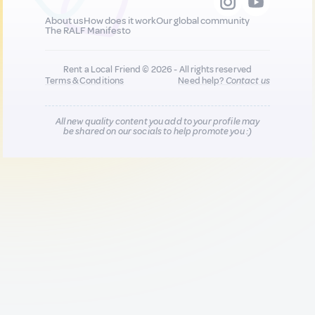
About us
How does it work
Our global community
The RALF Manifesto
Rent a Local Friend © 2026 - All rights reserved
Terms & Conditions
Need help?
Contact us
All new quality content you add to your profile may
be shared on our socials to help promote you :)