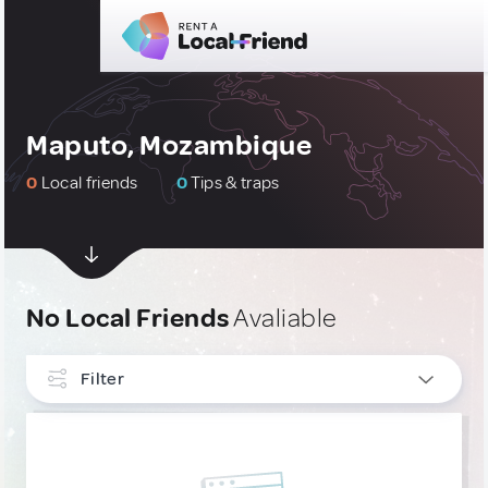
Maputo, Mozambique
0
Local friends
0
Tips & traps
No Local Friends
Avaliable
Filter