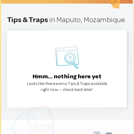
Tips & Traps
in Maputo, Mozambique
Hmm... nothing here yet
Looks like there are no Tips & Traps available
right now. — check back later!