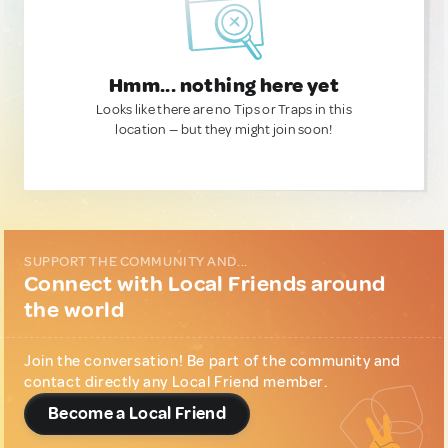
Hmm... nothing here yet
Looks like there are no Tips or Traps in this
location — but they might join soon!
SUPPORT THE COMMUNITY AND...
Connect with Local Friends around
the world
Join the conversation! Be part of the community and
contact directly any Local Friend member.
Become a Local Friend