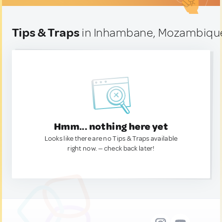
Tips & Traps
in Inhambane, Mozambiqu
Hmm... nothing here yet
Looks like there are no Tips & Traps available
right now. — check back later!