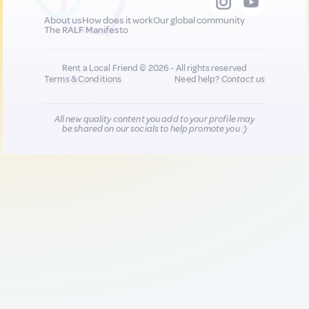
About us
How does it work
Our global community
The RALF Manifesto
Rent a Local Friend © 2026 - All rights reserved
Terms & Conditions
Need help?
Contact us
All new quality content you add to your profile may
be shared on our socials to help promote you :)