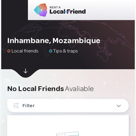
Inhambane, Mozambique
0
Local friends
0
Tips & traps
No Local Friends
Avaliable
Filter