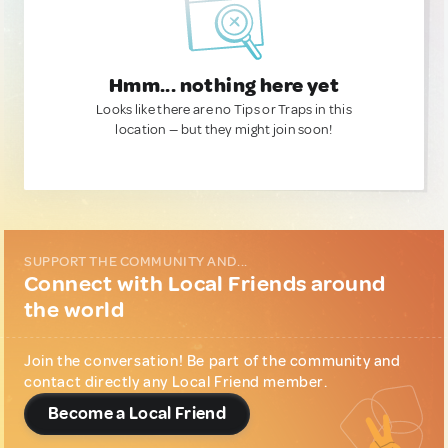
Hmm... nothing here yet
Looks like there are no Tips or Traps in this
location — but they might join soon!
SUPPORT THE COMMUNITY AND...
Connect with Local Friends around
the world
Join the conversation! Be part of the community and
contact directly any Local Friend member.
Become a Local Friend