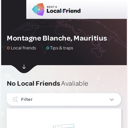
Montagne Blanche, Mauritius
0
Local friends
0
Tips & traps
No Local Friends
Avaliable
Filter