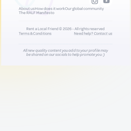
About us
How does it work
Our global community
The RALF Manifesto
Rent a Local Friend © 2026 - All rights reserved
Terms & Conditions
Need help?
Contact us
All new quality content you add to your profile may
be shared on our socials to help promote you :)