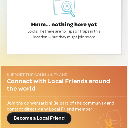
Hmm... nothing here yet
Looks like there are no Tips or Traps in this
location — but they might join soon!
SUPPORT THE COMMUNITY AND...
Connect with Local Friends around
the world
Join the conversation! Be part of the community and
contact directly any Local Friend member.
Become a Local Friend