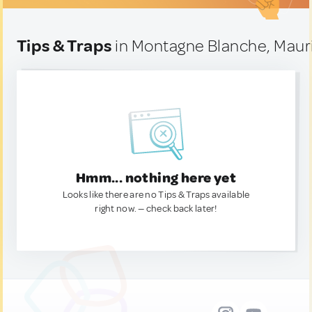
Tips & Traps
in Montagne Blanche, Mauri
Hmm... nothing here yet
Looks like there are no Tips & Traps available
right now. — check back later!