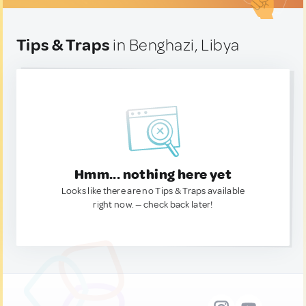
Tips & Traps
in Benghazi, Libya
Hmm... nothing here yet
Looks like there are no Tips & Traps available
right now. — check back later!