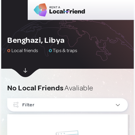
Benghazi, Libya
0
Local friends
0
Tips & traps
No Local Friends
Avaliable
Filter