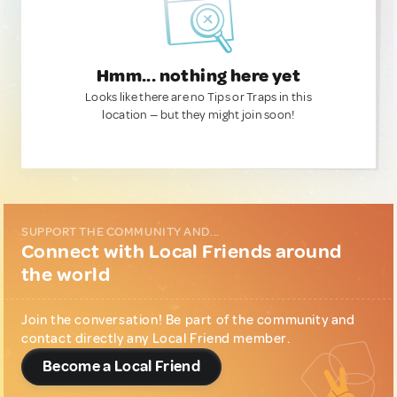
Hmm... nothing here yet
Looks like there are no Tips or Traps in this
location — but they might join soon!
SUPPORT THE COMMUNITY AND...
Connect with Local Friends around
the world
Join the conversation! Be part of the community and
contact directly any Local Friend member.
Become a Local Friend