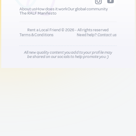
About us
How does it work
Our global community
The RALF Manifesto
Rent a Local Friend © 2026 - All rights reserved
Terms & Conditions
Need help?
Contact us
All new quality content you add to your profile may
be shared on our socials to help promote you :)