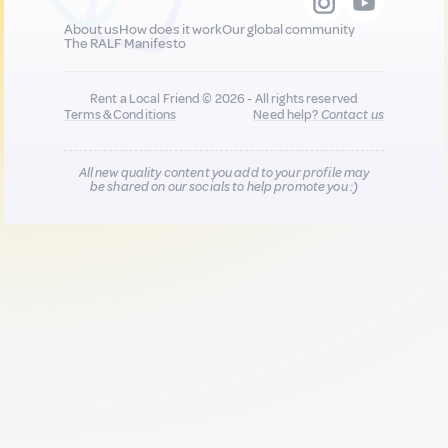
About us
How does it work
Our global community
The RALF Manifesto
Rent a Local Friend © 2026 - All rights reserved
Terms & Conditions
Need help?
Contact us
All new quality content you add to your profile may
be shared on our socials to help promote you :)