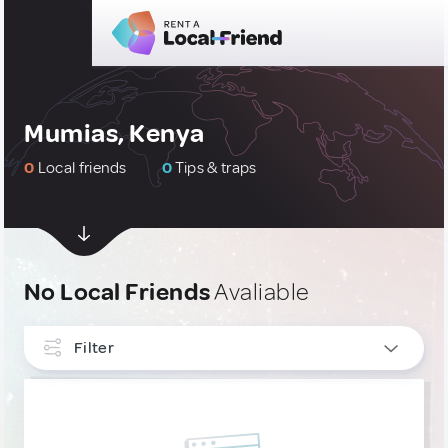
Mumias, Kenya
0
Local friends
0
Tips & traps
No Local Friends
Avaliable
Filter