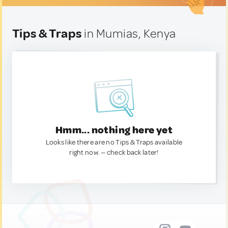
Tips & Traps
in Mumias, Kenya
Hmm... nothing here yet
Looks like there are no Tips & Traps available
right now. — check back later!