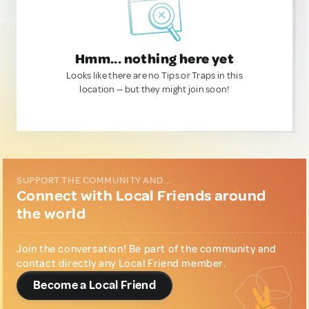
Hmm... nothing here yet
Looks like there are no Tips or Traps in this
location — but they might join soon!
SUPPORT THE COMMUNITY AND...
Connect with Local Friends around
the world
Join the conversation! Be part of the community and
contact directly any Local Friend member.
Become a Local Friend