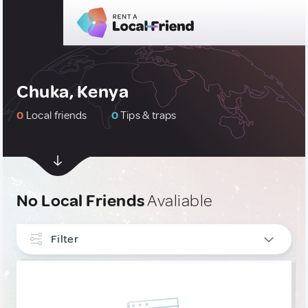
Chuka, Kenya
0
Local friends
0
Tips & traps
No Local Friends
Avaliable
Filter