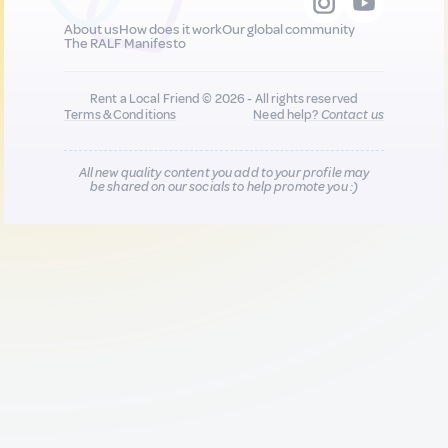
About us
How does it work
Our global community
The RALF Manifesto
Rent a Local Friend © 2026 - All rights reserved
Terms & Conditions
Need help?
Contact us
All new quality content you add to your profile may
be shared on our socials to help promote you :)