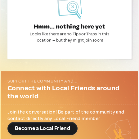
Hmm... nothing here yet
Looks like there are no Tips or Traps in this
location — but they might join soon!
SUPPORT THE COMMUNITY AND...
Connect with Local Friends around
the world
Join the conversation! Be part of the community and
contact directly any Local Friend member.
Become a Local Friend