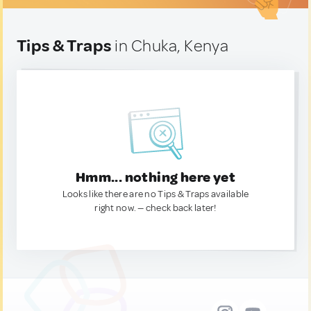
Tips & Traps
in Chuka, Kenya
Hmm... nothing here yet
Looks like there are no Tips & Traps available
right now. — check back later!