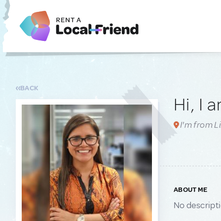
BACK
Hi, I 
I'm from L
ABOUT ME
No descript