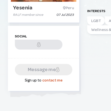
Yesenia
Peru
INTERESTS
RALF member since
07 Jul 2023
LGBT
A
Wellness 
SOCIAL
Message me
Sign up to
contact me