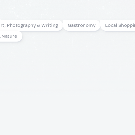
rt, Photography & Writing
Gastronomy
Local Shoppi
& Nature