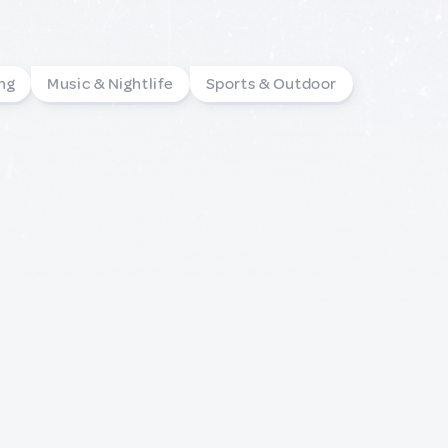
ng
Music & Nightlife
Sports & Outdoor