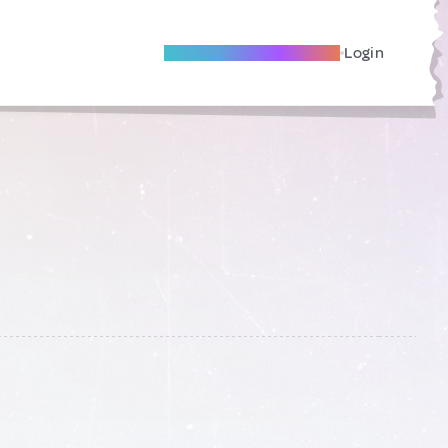
Become A Local Friend
Login