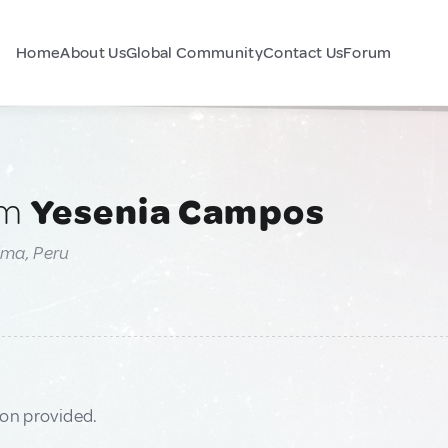
Home
About Us
Global Community
Contact Us
Forum
am
Yesenia Campos
ima, Peru
ion provided.