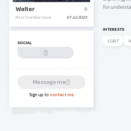
for understa
Walter
RALF member since
07 Jul 2023
INTERESTS
LGBT
A
SOCIAL
Message me
Sign up to
contact me