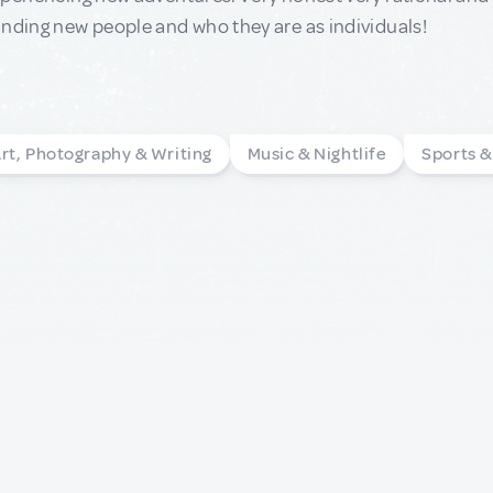
nding new people and who they are as individuals!
rt, Photography & Writing
Music & Nightlife
Sports 