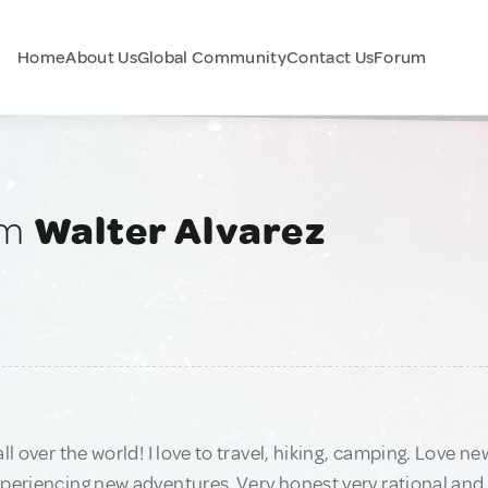
Home
About Us
Global Community
Contact Us
Forum
am
Walter Alvarez
all over the world! I love to travel, hiking, camping. Love 
periencing new adventures. Very honest very rational and 