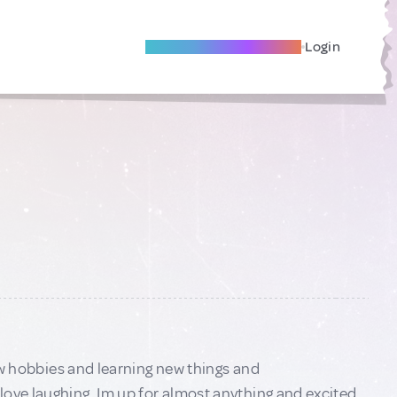
Become A Local Friend
Login
new hobbies and learning new things and
love laughing. Im up for almost anything and excited