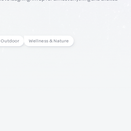
& Outdoor
Wellness & Nature