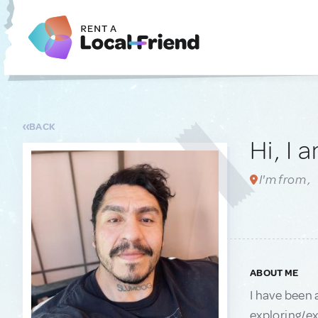
BACK
Hi, I 
I'm from ,
ABOUT ME
I have been 
exploring/ex