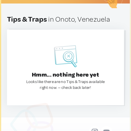
Tips & Traps
in Onoto, Venezuela
Hmm... nothing here yet
Looks like there are no Tips & Traps available
right now. — check back later!