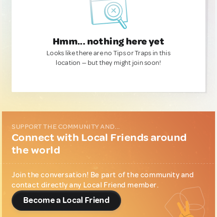
Hmm... nothing here yet
Looks like there are no Tips or Traps in this
location — but they might join soon!
SUPPORT THE COMMUNITY AND...
Connect with Local Friends around
the world
Join the conversation! Be part of the community and
contact directly any Local Friend member.
Become a Local Friend