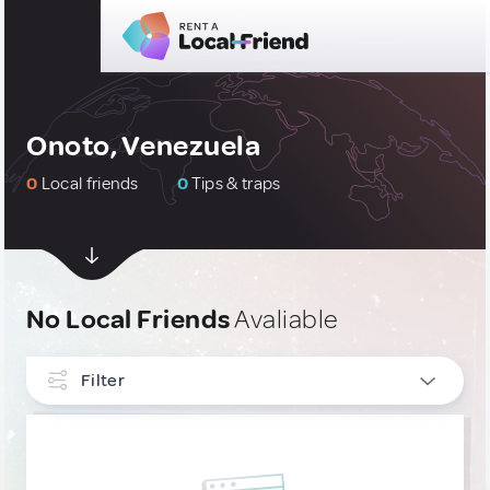
Onoto, Venezuela
0
Local friends
0
Tips & traps
No Local Friends
Avaliable
Filter