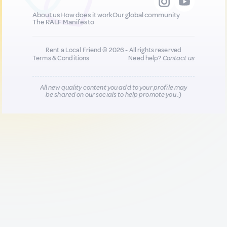
About us
How does it work
Our global community
The RALF Manifesto
Rent a Local Friend © 2026 - All rights reserved
Terms & Conditions
Need help?
Contact us
All new quality content you add to your profile may
be shared on our socials to help promote you :)