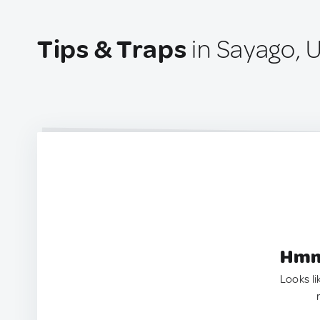
Tips & Traps
in Sayago, 
Hmm.
Looks li