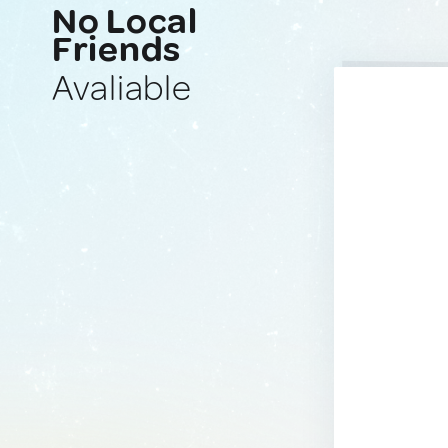
No Local
Friends
Avaliable