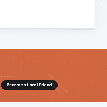
d
Become a Local Friend