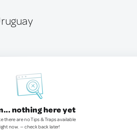
Uruguay
.. nothing here yet
ke there are no Tips & Traps available
right now. — check back later!