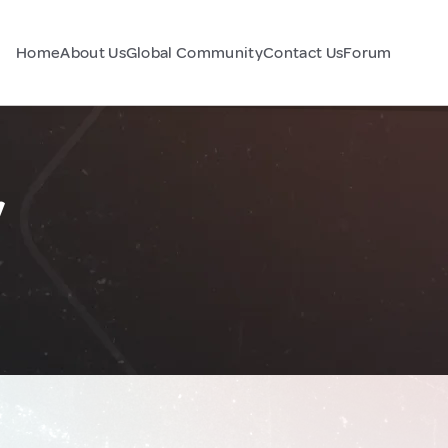
Home
About Us
Global Community
Contact Us
Forum
y