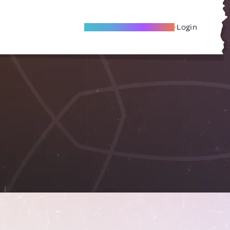
Become A Local Friend
Login