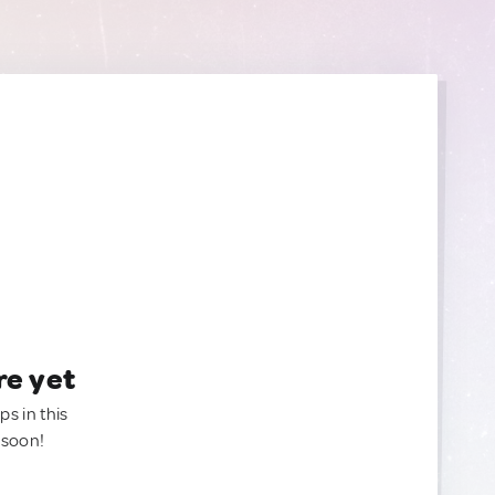
re yet
ps in this
 soon!