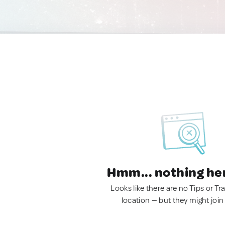
Hmm... nothing he
Looks like there are no Tips or Tra
location — but they might join