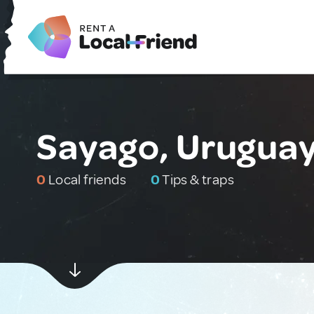
Sayago, Urugua
0
Local friends
0
Tips & traps