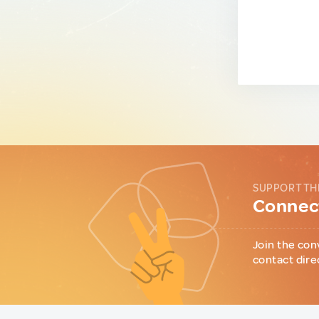
SUPPORT TH
Connect
Join the con
contact dire