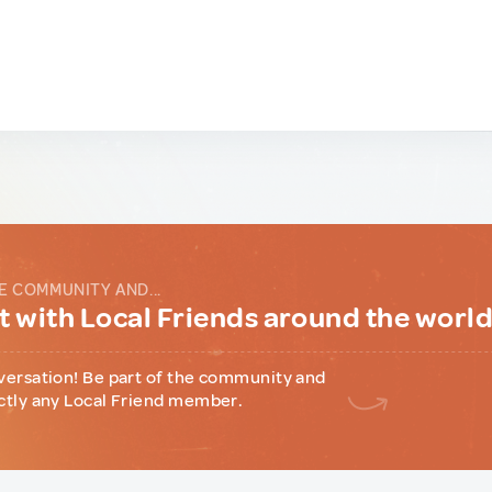
E COMMUNITY AND...
 with Local Friends around the worl
versation! Be part of the community and
ctly any Local Friend member.