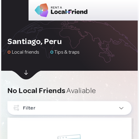
Santiago, Peru
0
Local friends
0
Tips & traps
No Local Friends
Avaliable
Filter