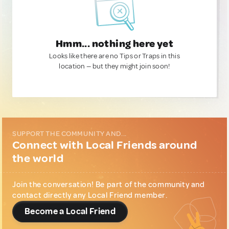
Hmm... nothing here yet
Looks like there are no Tips or Traps in this
location — but they might join soon!
SUPPORT THE COMMUNITY AND...
Connect with Local Friends around
the world
Join the conversation! Be part of the community and
contact directly any Local Friend member.
Become a Local Friend