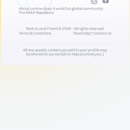
About us
How does it work
Our global community
The RALF Manifesto
Rent a Local Friend © 2026 - All rights reserved
Terms & Conditions
Need help?
Contact us
All new quality content you add to your profile may
be shared on our socials to help promote you :)