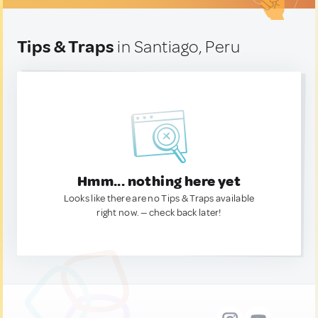
Tips & Traps
in Santiago, Peru
Hmm... nothing here yet
Looks like there are no Tips & Traps available
right now. — check back later!