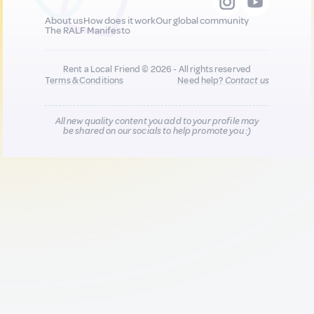
About us
How does it work
Our global community
The RALF Manifesto
Rent a Local Friend © 2026 - All rights reserved
Terms & Conditions
Need help?
Contact us
All new quality content you add to your profile may
be shared on our socials to help promote you :)