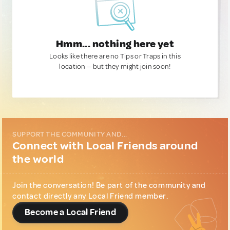
Hmm... nothing here yet
Looks like there are no Tips or Traps in this
location — but they might join soon!
SUPPORT THE COMMUNITY AND...
Connect with Local Friends around
the world
Join the conversation! Be part of the community and
contact directly any Local Friend member.
Become a Local Friend