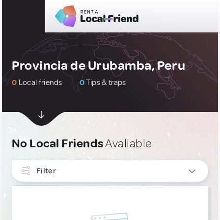
Provincia de Urubamba, Peru
0
Local friends
0
Tips & traps
No Local Friends
Avaliable
Filter