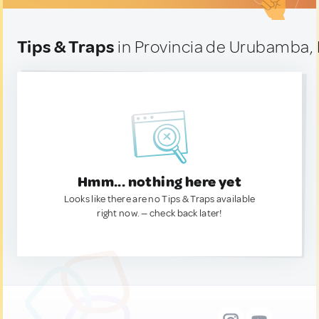
Tips & Traps
in Provincia de Urubamba,
Hmm... nothing here yet
Looks like there are no Tips & Traps available
right now. — check back later!