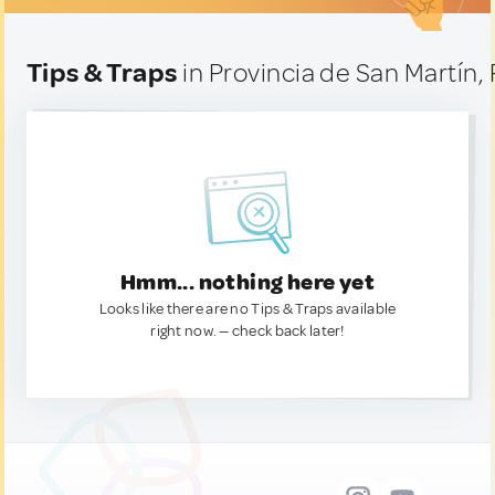
Tips & Traps
in Provincia de San Martín,
Hmm... nothing here yet
Looks like there are no Tips & Traps available
right now. — check back later!