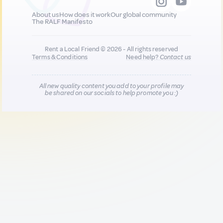
About us
How does it work
Our global community
The RALF Manifesto
Rent a Local Friend © 2026 - All rights reserved
Terms & Conditions
Need help?
Contact us
All new quality content you add to your profile may
be shared on our socials to help promote you :)