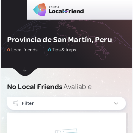
Provincia de San Martín, Peru
0
Local friends
0
Tips & traps
No Local Friends
Avaliable
Filter