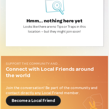
Hmm... nothing here yet
Looks like there are no Tips or Traps in this
location — but they might join soon!
SUPPORT THE COMMUNITY AND...
Connect with Local Friends around
the world
Join the conversation! Be part of the community and
contact directly any Local Friend member.
Become a Local Friend