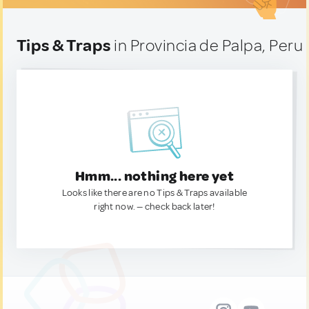
Tips & Traps
in Provincia de Palpa, Peru
Hmm... nothing here yet
Looks like there are no Tips & Traps available
right now. — check back later!