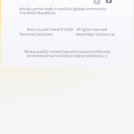
About us
How does it work
Our global community
The RALF Manifesto
Rent a Local Friend © 2026 - All rights reserved
Terms & Conditions
Need help?
Contact us
All new quality content you add to your profile may
be shared on our socials to help promote you :)