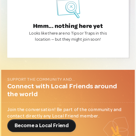
Hmm... nothing here yet
Looks like there are no Tips or Traps in this
location — but they might join soon!
SUPPORT THE COMMUNITY AND...
Connect with Local Friends around
the world
Join the conversation! Be part of the community and
contact directly any Local Friend member.
Become a Local Friend