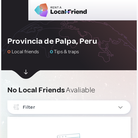
Provincia de Palpa, Peru
0
Local friends
0
Tips & traps
No Local Friends
Avaliable
Filter