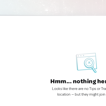
Hmm... nothing he
Looks like there are no Tips or Tra
location — but they might join