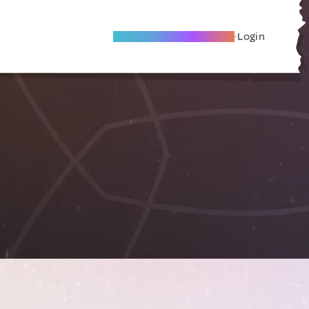
Become A Local Friend
Login