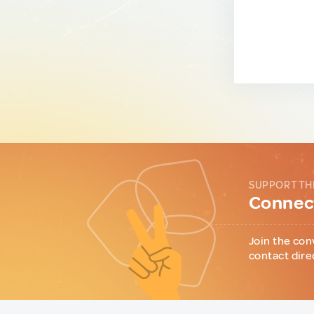
SUPPORT TH
Connect
Join the con
contact dire