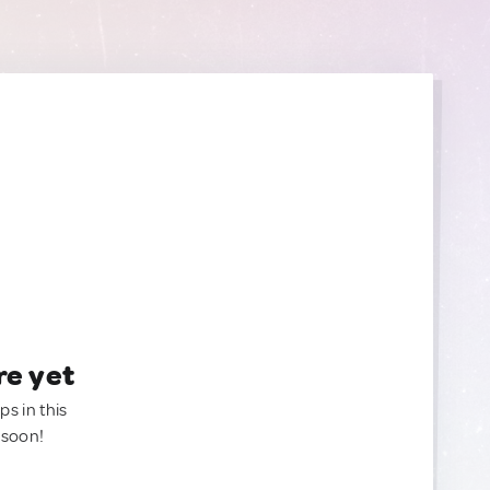
re yet
ps in this
 soon!