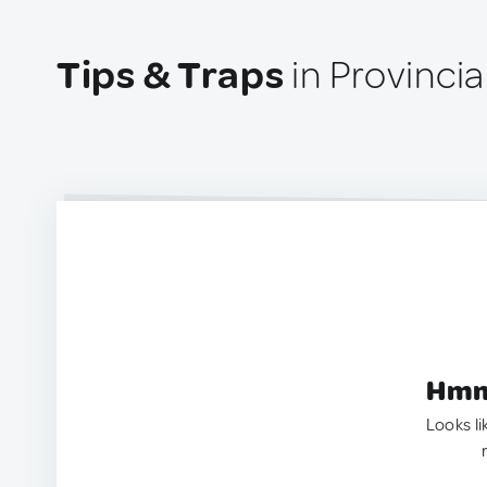
Tips & Traps
in Provinci
Hmm.
Looks li