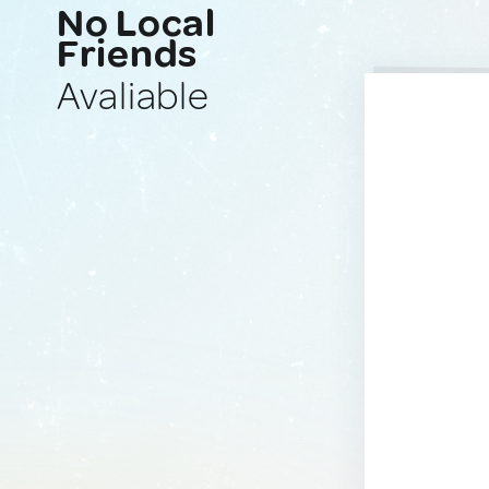
No Local
Friends
Avaliable