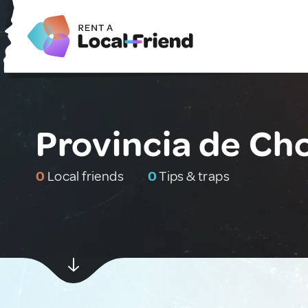
Provincia de Ch
0
Local friends
0
Tips & traps