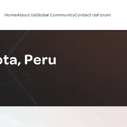
Home
About Us
Global Community
Contact Us
Forum
ota, Peru