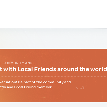
E COMMUNITY AND...
 with Local Friends around the worl
versation! Be part of the community and
ctly any Local Friend member.