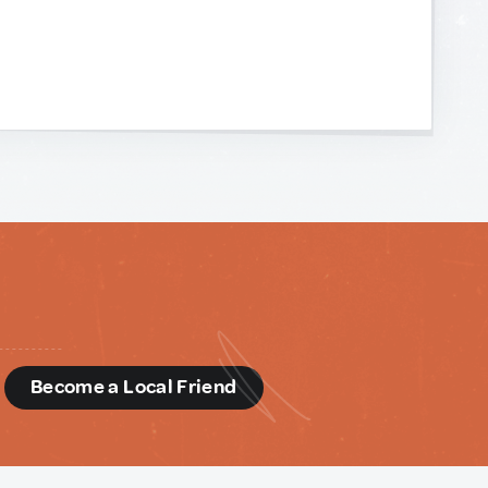
d
Become a Local Friend