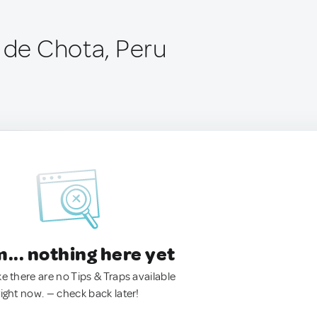
a de Chota, Peru
.. nothing here yet
ke there are no Tips & Traps available
right now. — check back later!