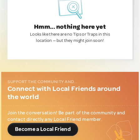
Hmm... nothing here yet
Looks like there are no Tips or Traps in this
location — but they might join soon!
SUPPORT THE COMMUNITY AND...
Connect with Local Friends around
the world
Join the conversation! Be part of the community and
contact directly any Local Friend member.
Become a Local Friend