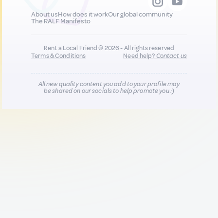
About us
How does it work
Our global community
The RALF Manifesto
Rent a Local Friend © 2026 - All rights reserved
Terms & Conditions
Need help?
Contact us
All new quality content you add to your profile may
be shared on our socials to help promote you :)