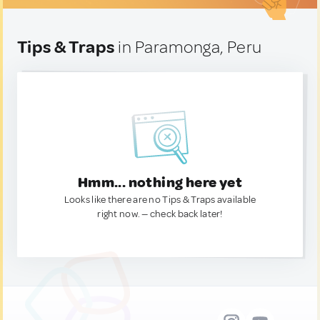
Tips & Traps
in Paramonga, Peru
Hmm... nothing here yet
Looks like there are no Tips & Traps available
right now. — check back later!