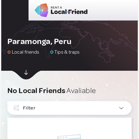
Paramonga, Peru
0
Local friends
0
Tips & traps
No Local Friends
Avaliable
Filter