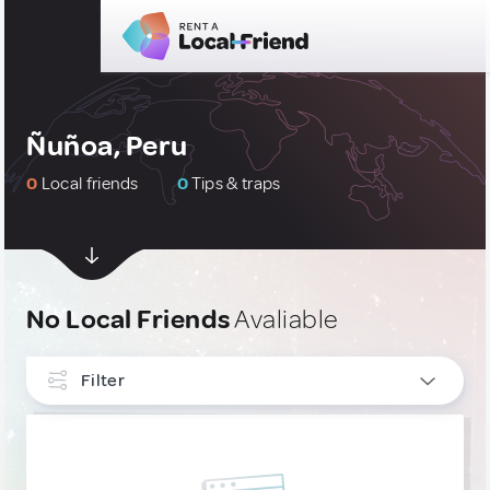
Ñuñoa, Peru
0
Local friends
0
Tips & traps
No Local Friends
Avaliable
Filter