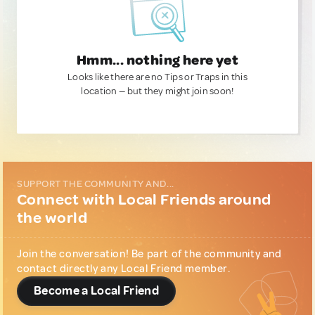
Hmm... nothing here yet
Looks like there are no Tips or Traps in this
location — but they might join soon!
SUPPORT THE COMMUNITY AND...
Connect with Local Friends around
the world
Join the conversation! Be part of the community and
contact directly any Local Friend member.
Become a Local Friend