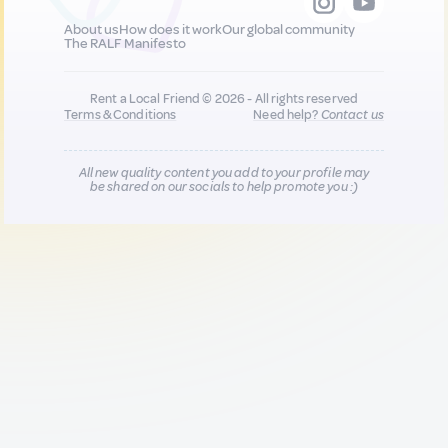
About us
How does it work
Our global community
The RALF Manifesto
Rent a Local Friend © 2026 - All rights reserved
Terms & Conditions
Need help?
Contact us
All new quality content you add to your profile may
be shared on our socials to help promote you :)