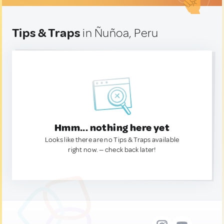
Tips & Traps
in Ñuñoa, Peru
Hmm... nothing here yet
Looks like there are no Tips & Traps available
right now. — check back later!