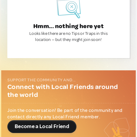
Hmm... nothing here yet
Looks like there are no Tips or Traps in this
location — but they might join soon!
SUPPORT THE COMMUNITY AND...
Connect with Local Friends around
the world
Join the conversation! Be part of the community and
contact directly any Local Friend member.
Become a Local Friend