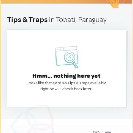
Tips & Traps
in Tobatí, Paraguay
Hmm... nothing here yet
Looks like there are no Tips & Traps available
right now. — check back later!