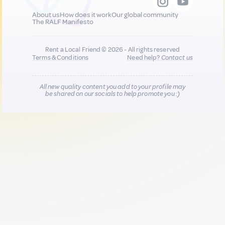
About us
How does it work
Our global community
The RALF Manifesto
Rent a Local Friend © 2026 - All rights reserved
Terms & Conditions
Need help?
Contact us
All new quality content you add to your profile may
be shared on our socials to help promote you :)