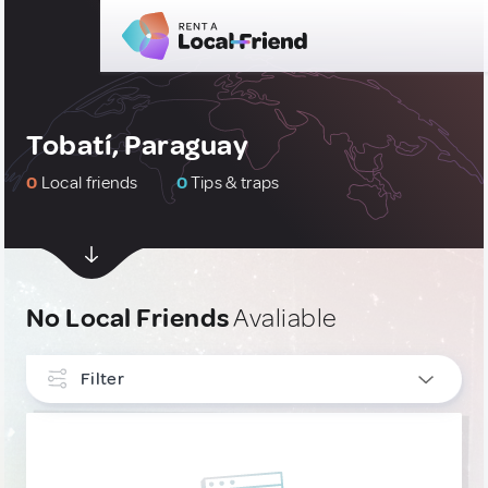
Tobatí, Paraguay
0
Local friends
0
Tips & traps
No Local Friends
Avaliable
Filter