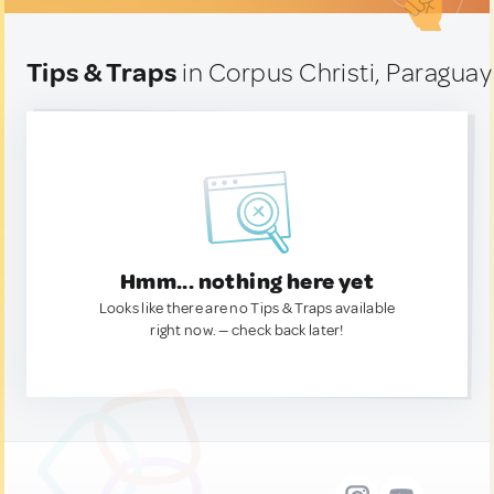
Tips & Traps
in Corpus Christi, Paraguay
Hmm... nothing here yet
Looks like there are no Tips & Traps available
right now. — check back later!