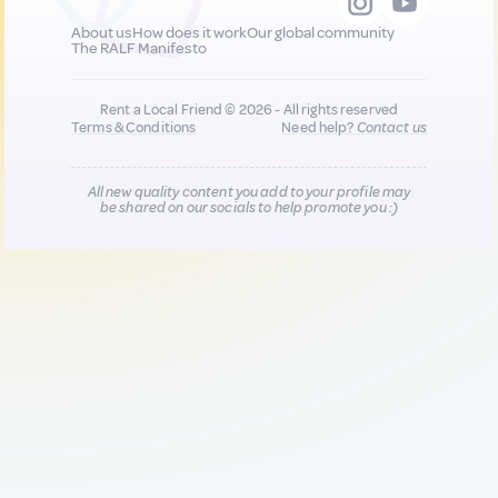
About us
How does it work
Our global community
The RALF Manifesto
Rent a Local Friend © 2026 - All rights reserved
Terms & Conditions
Need help?
Contact us
All new quality content you add to your profile may
be shared on our socials to help promote you :)