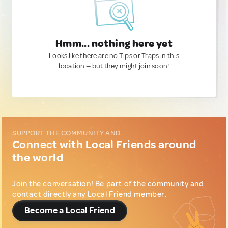
Hmm... nothing here yet
Looks like there are no Tips or Traps in this
location — but they might join soon!
SUPPORT THE COMMUNITY AND...
Connect with Local Friends around
the world
Join the conversation! Be part of the community and
contact directly any Local Friend member.
Become a Local Friend