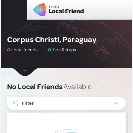
Corpus Christi, Paraguay
0
Local friends
0
Tips & traps
No Local Friends
Avaliable
Filter