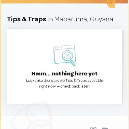
Tips & Traps
in Mabaruma, Guyana
Hmm... nothing here yet
Looks like there are no Tips & Traps available
right now. — check back later!