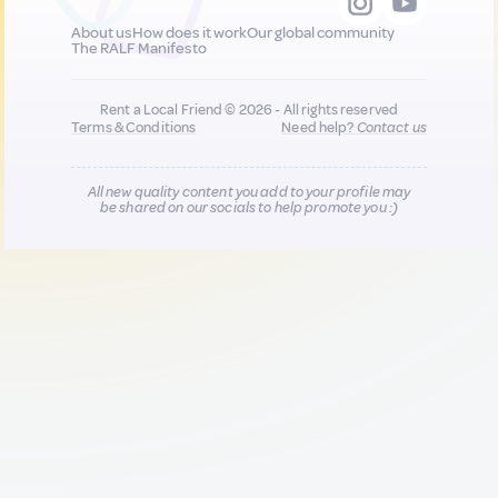
About us
How does it work
Our global community
The RALF Manifesto
Rent a Local Friend © 2026 - All rights reserved
Terms & Conditions
Need help?
Contact us
All new quality content you add to your profile may
be shared on our socials to help promote you :)