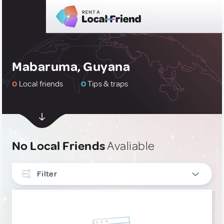
Mabaruma, Guyana
0
Local friends
0
Tips & traps
No Local Friends
Avaliable
Filter