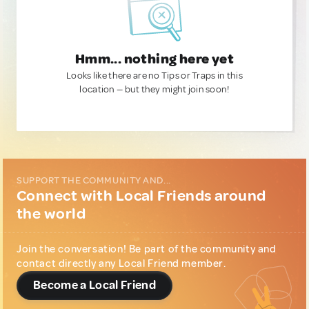
Hmm... nothing here yet
Looks like there are no Tips or Traps in this
location — but they might join soon!
SUPPORT THE COMMUNITY AND...
Connect with Local Friends around
the world
Join the conversation! Be part of the community and
contact directly any Local Friend member.
Become a Local Friend