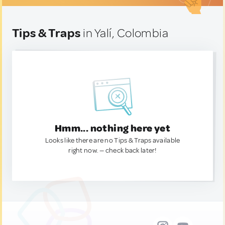
Tips & Traps
in Yalí, Colombia
Hmm... nothing here yet
Looks like there are no Tips & Traps available
right now. — check back later!