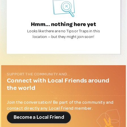
Hmm... nothing here yet
Looks like there are no Tips or Traps in this
location — but they might join soon!
SUPPORT THE COMMUNITY AND...
Connect with Local Friends around
the world
Join the conversation! Be part of the community and
contact directly any Local Friend member.
Become a Local Friend