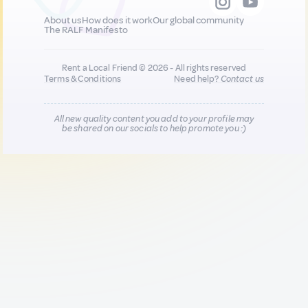
About us
How does it work
Our global community
The RALF Manifesto
Rent a Local Friend © 2026 - All rights reserved
Terms & Conditions
Need help?
Contact us
All new quality content you add to your profile may
be shared on our socials to help promote you :)