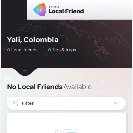
Yalí, Colombia
0
Local friends
0
Tips & traps
No Local Friends
Avaliable
Filter