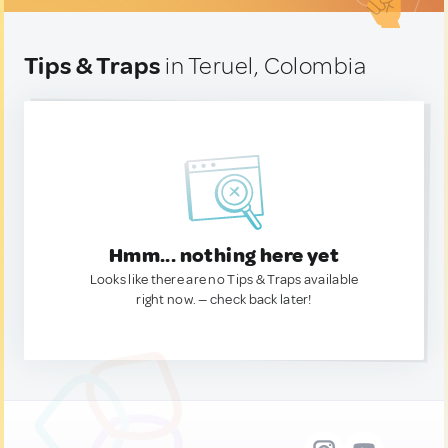
Tips & Traps
in Teruel, Colombia
Hmm... nothing here yet
Looks like there are no Tips & Traps available
right now. — check back later!