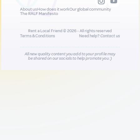
About us
How does it work
Our global community
The RALF Manifesto
Rent a Local Friend © 2026 - All rights reserved
Terms & Conditions
Need help?
Contact us
All new quality content you add to your profile may
be shared on our socials to help promote you :)