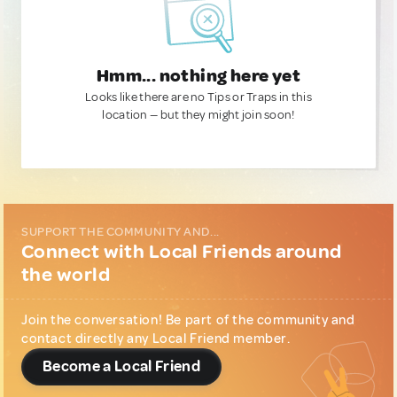
Hmm... nothing here yet
Looks like there are no Tips or Traps in this
location — but they might join soon!
SUPPORT THE COMMUNITY AND...
Connect with Local Friends around
the world
Join the conversation! Be part of the community and
contact directly any Local Friend member.
Become a Local Friend