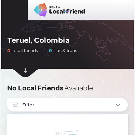
Teruel, Colombia
0
Local friends
0
Tips & traps
No Local Friends
Avaliable
Filter