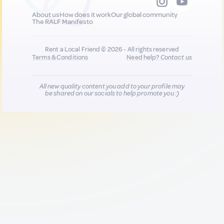
About us
How does it work
Our global community
The RALF Manifesto
Rent a Local Friend © 2026 - All rights reserved
Terms & Conditions
Need help?
Contact us
All new quality content you add to your profile may
be shared on our socials to help promote you :)