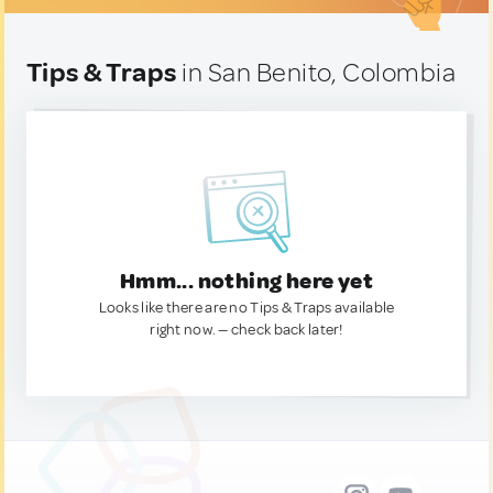
Tips & Traps
in San Benito, Colombia
Hmm... nothing here yet
Looks like there are no Tips & Traps available
right now. — check back later!