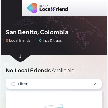
San Benito, Colombia
0
Local friends
0
Tips & traps
No Local Friends
Avaliable
Filter