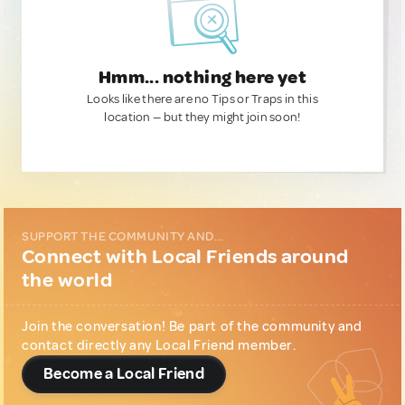
Hmm... nothing here yet
Looks like there are no Tips or Traps in this
location — but they might join soon!
SUPPORT THE COMMUNITY AND...
Connect with Local Friends around
the world
Join the conversation! Be part of the community and
contact directly any Local Friend member.
Become a Local Friend