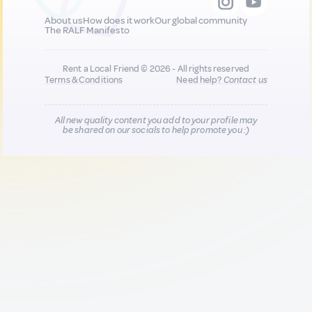
About us
How does it work
Our global community
The RALF Manifesto
Rent a Local Friend © 2026 - All rights reserved
Terms & Conditions
Need help?
Contact us
All new quality content you add to your profile may
be shared on our socials to help promote you :)