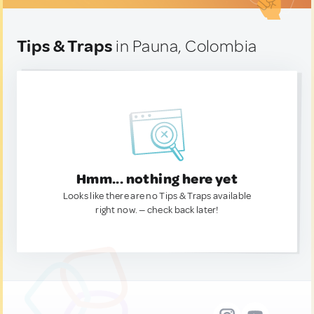
Tips & Traps
in Pauna, Colombia
Hmm... nothing here yet
Looks like there are no Tips & Traps available
right now. — check back later!