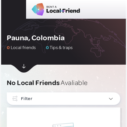
Pauna, Colombia
0
Local friends
0
Tips & traps
No Local Friends
Avaliable
Filter