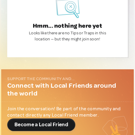
Hmm... nothing here yet
Looks like there are no Tips or Traps in this
location — but they might join soon!
SUPPORT THE COMMUNITY AND...
Connect with Local Friends around
the world
Join the conversation! Be part of the community and
contact directly any Local Friend member.
Become a Local Friend