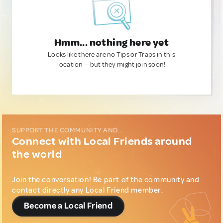
Hmm... nothing here yet
Looks like there are no Tips or Traps in this
location — but they might join soon!
SUPPORT THE COMMUNITY AND...
Connect with Local Friends around
the world
Join the conversation! Be part of the community and
contact directly any Local Friend member.
Become a Local Friend