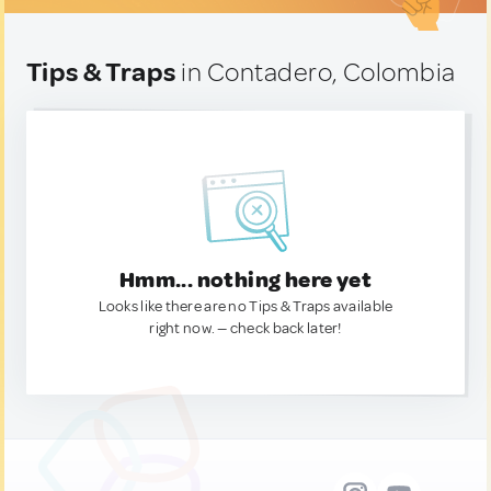
Tips & Traps
in Contadero, Colombia
Hmm... nothing here yet
Looks like there are no Tips & Traps available
right now. — check back later!