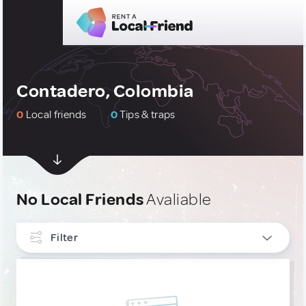
Contadero, Colombia
0
Local friends
0
Tips & traps
No Local Friends
Avaliable
Filter