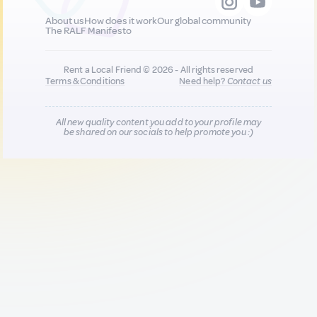
About us
How does it work
Our global community
The RALF Manifesto
Rent a Local Friend © 2026 - All rights reserved
Terms & Conditions
Need help?
Contact us
All new quality content you add to your profile may
be shared on our socials to help promote you :)