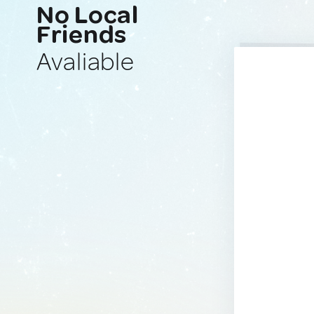
No Local
Friends
Avaliable