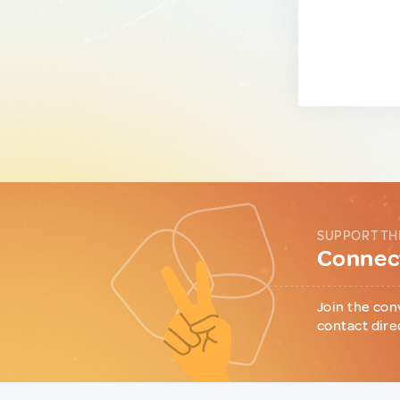
SUPPORT TH
Connect
Join the con
contact dire