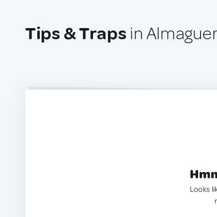
Tips & Traps
in Almague
Hmm.
Looks li