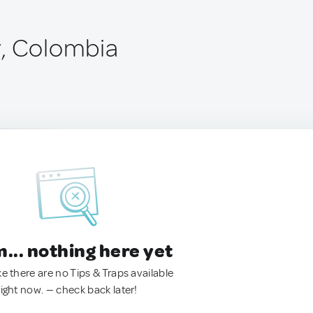
r, Colombia
.. nothing here yet
ke there are no Tips & Traps available
right now. — check back later!