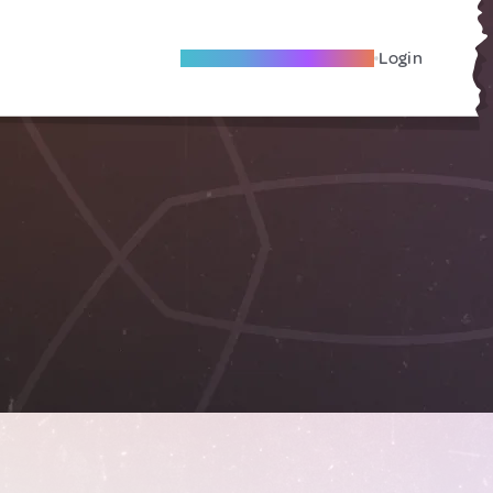
Become A Local Friend
Login