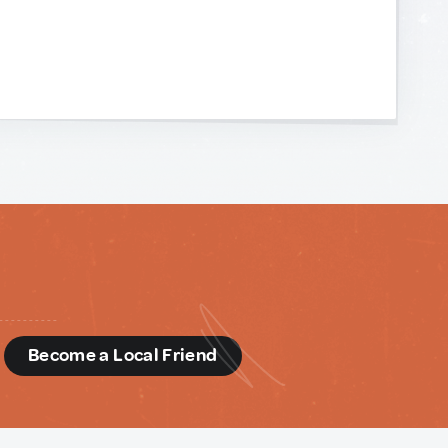
d
Become a Local Friend