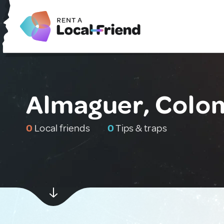
Almaguer, Colo
0
Local friends
0
Tips & traps