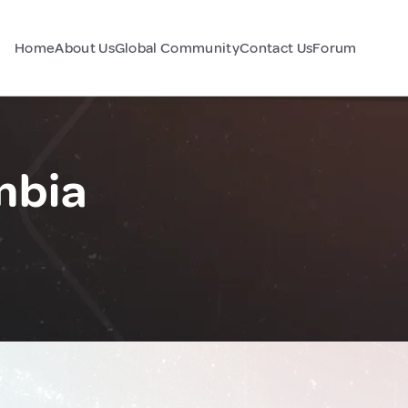
Home
About Us
Global Community
Contact Us
Forum
mbia