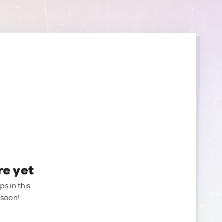
re yet
ps in this
 soon!