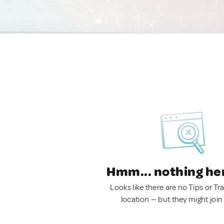
Hmm... nothing he
Looks like there are no Tips or Tra
location — but they might join