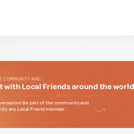
E COMMUNITY AND...
 with Local Friends around the worl
versation! Be part of the community and
ctly any Local Friend member.