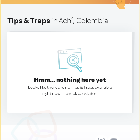
Tips & Traps
in Achí, Colombia
Hmm... nothing here yet
Looks like there are no Tips & Traps available
right now. — check back later!