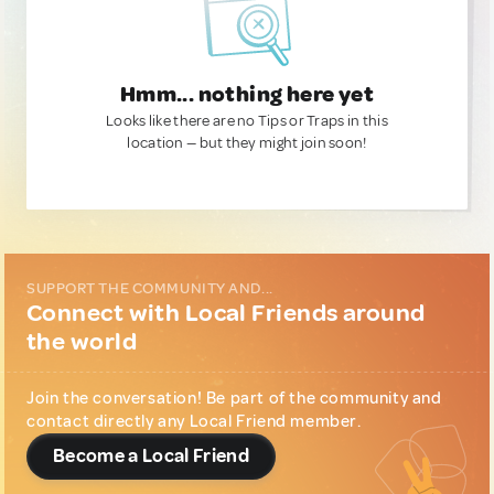
Hmm... nothing here yet
Looks like there are no Tips or Traps in this
location — but they might join soon!
SUPPORT THE COMMUNITY AND...
Connect with Local Friends around
the world
Join the conversation! Be part of the community and
contact directly any Local Friend member.
Become a Local Friend