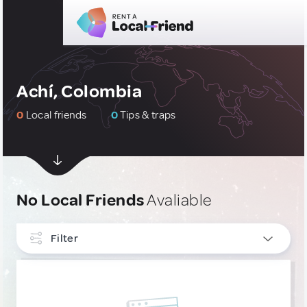
Achí, Colombia
0
Local friends
0
Tips & traps
No Local Friends
Avaliable
Filter