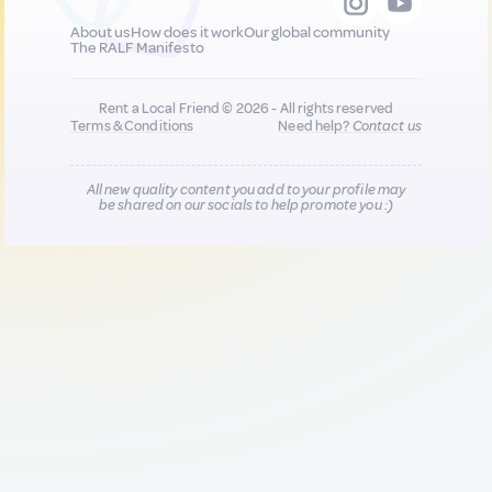
About us
How does it work
Our global community
The RALF Manifesto
Rent a Local Friend © 2026 - All rights reserved
Terms & Conditions
Need help?
Contact us
All new quality content you add to your profile may
be shared on our socials to help promote you :)