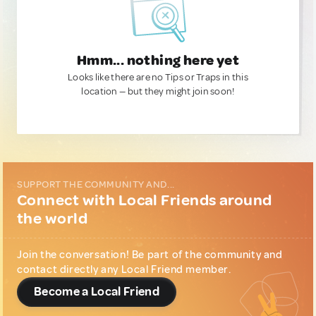
Hmm... nothing here yet
Looks like there are no Tips or Traps in this
location — but they might join soon!
SUPPORT THE COMMUNITY AND...
Connect with Local Friends around
the world
Join the conversation! Be part of the community and
contact directly any Local Friend member.
Become a Local Friend