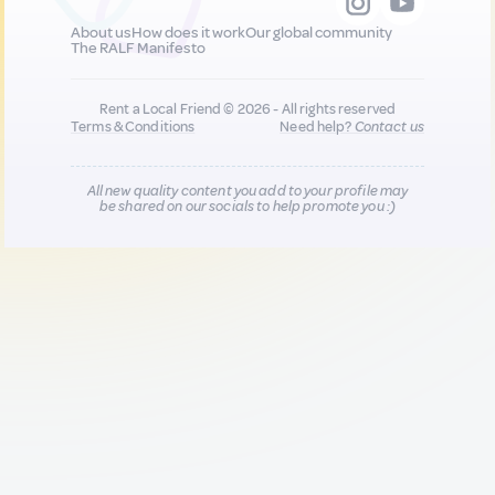
About us
How does it work
Our global community
The RALF Manifesto
Rent a Local Friend © 2026 - All rights reserved
Terms & Conditions
Need help?
Contact us
All new quality content you add to your profile may
be shared on our socials to help promote you :)