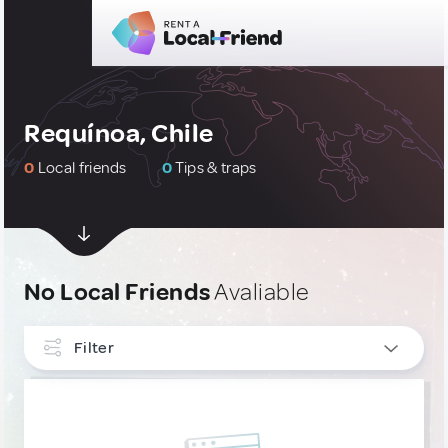
Requínoa, Chile
0
Local friends
0
Tips & traps
No Local Friends
Avaliable
Filter