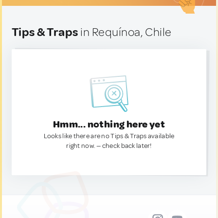
Tips & Traps
in Requínoa, Chile
Hmm... nothing here yet
Looks like there are no Tips & Traps available
right now. — check back later!