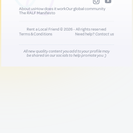
About us
How does it work
Our global community
The RALF Manifesto
Rent a Local Friend © 2026 - All rights reserved
Terms & Conditions
Need help?
Contact us
All new quality content you add to your profile may
be shared on our socials to help promote you :)