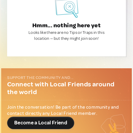
Hmm... nothing here yet
Looks like there are no Tips or Traps in this
location — but they might join soon!
SUPPORT THE COMMUNITY AND...
Connect with Local Friends around
the world
Join the conversation! Be part of the community and
contact directly any Local Friend member.
Become a Local Friend