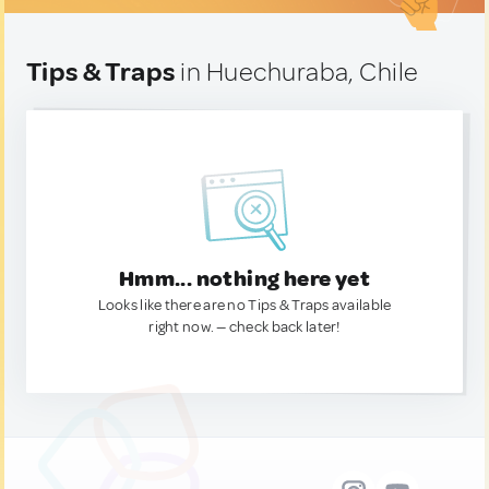
Tips & Traps
in Huechuraba, Chile
Hmm... nothing here yet
Looks like there are no Tips & Traps available
right now. — check back later!