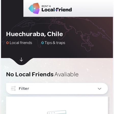
Huechuraba, Chile
0
Local friends
0
Tips & traps
No Local Friends
Avaliable
Filter