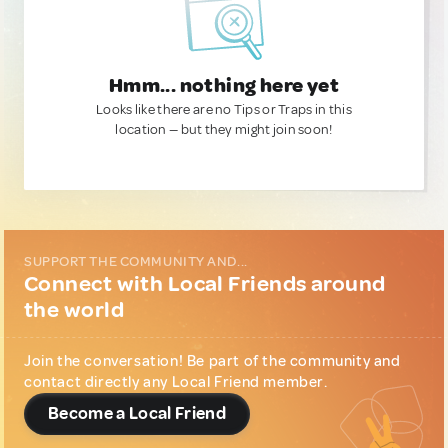
Hmm... nothing here yet
Looks like there are no Tips or Traps in this
location — but they might join soon!
SUPPORT THE COMMUNITY AND...
Connect with Local Friends around
the world
Join the conversation! Be part of the community and
contact directly any Local Friend member.
Become a Local Friend