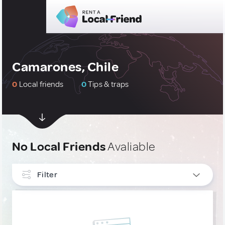
Camarones, Chile
0
Local friends
0
Tips & traps
No Local Friends
Avaliable
Filter