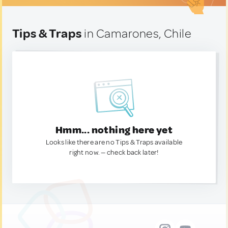
Tips & Traps
in Camarones, Chile
Hmm... nothing here yet
Looks like there are no Tips & Traps available
right now. — check back later!