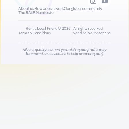
About us
How does it work
Our global community
The RALF Manifesto
Rent a Local Friend © 2026 - All rights reserved
Terms & Conditions
Need help?
Contact us
All new quality content you add to your profile may
be shared on our socials to help promote you :)