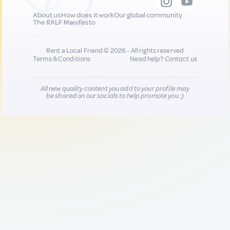
About us
How does it work
Our global community
The RALF Manifesto
Rent a Local Friend © 2026 - All rights reserved
Terms & Conditions
Need help?
Contact us
All new quality content you add to your profile may
be shared on our socials to help promote you :)