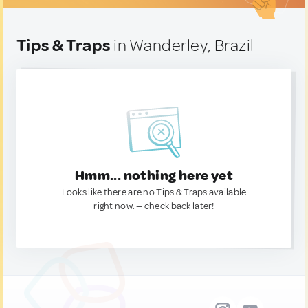
Tips & Traps
in Wanderley, Brazil
Hmm... nothing here yet
Looks like there are no Tips & Traps available
right now. — check back later!