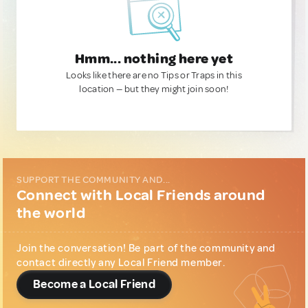
Hmm... nothing here yet
Looks like there are no Tips or Traps in this
location — but they might join soon!
SUPPORT THE COMMUNITY AND...
Connect with Local Friends around
the world
Join the conversation! Be part of the community and
contact directly any Local Friend member.
Become a Local Friend