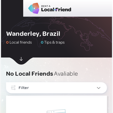
Wanderley, Brazil
0
Local friends
0
Tips & traps
No Local Friends
Avaliable
Filter