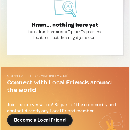
Hmm... nothing here yet
Looks like there are no Tips or Traps in this
location — but they might join soon!
SUPPORT THE COMMUNITY AND...
Connect with Local Friends around
the world
Join the conversation! Be part of the community and
contact directly any Local Friend member.
Become a Local Friend