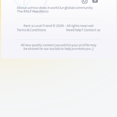
About us
How does it work
Our global community
The RALF Manifesto
Rent a Local Friend © 2026 - All rights reserved
Terms & Conditions
Need help?
Contact us
All new quality content you add to your profile may
be shared on our socials to help promote you :)