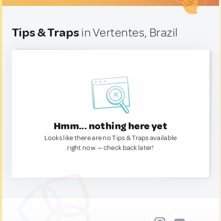
Tips & Traps
in Vertentes, Brazil
Hmm... nothing here yet
Looks like there are no Tips & Traps available
right now. — check back later!