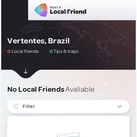
Vertentes, Brazil
0
Local friends
0
Tips & traps
No Local Friends
Avaliable
Filter