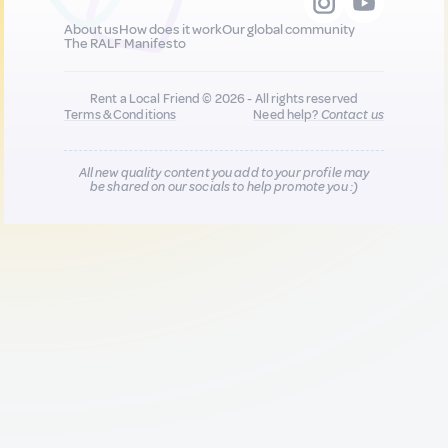
About us
How does it work
Our global community
The RALF Manifesto
Rent a Local Friend © 2026 - All rights reserved
Terms & Conditions
Need help?
Contact us
All new quality content you add to your profile may
be shared on our socials to help promote you :)