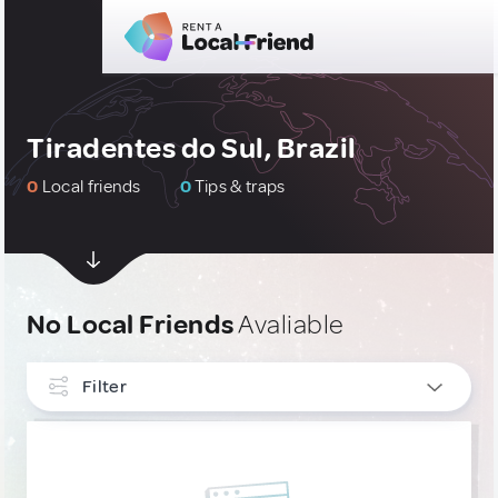
Tiradentes do Sul, Brazil
0
Local friends
0
Tips & traps
No Local Friends
Avaliable
Filter