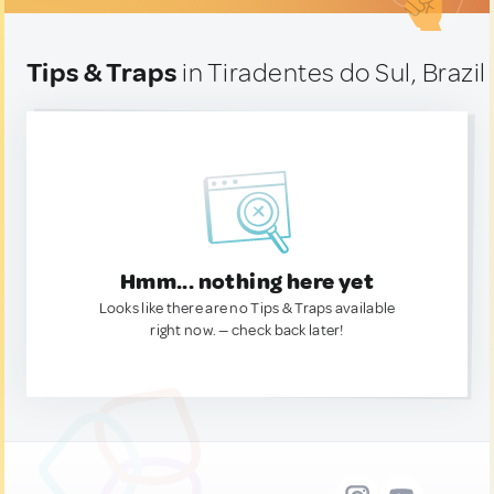
Tips & Traps
in Tiradentes do Sul, Brazil
Hmm... nothing here yet
Looks like there are no Tips & Traps available
right now. — check back later!