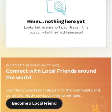
Hmm... nothing here yet
Looks like there are no Tips or Traps in this
location — but they might join soon!
SUPPORT THE COMMUNITY AND...
Connect with Local Friends around
the world
Join the conversation! Be part of the community and
contact directly any Local Friend member.
Become a Local Friend