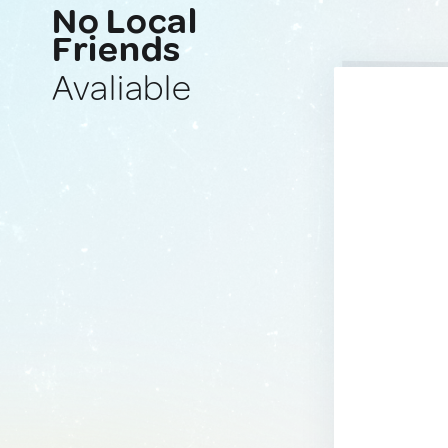
No Local
Friends
Avaliable