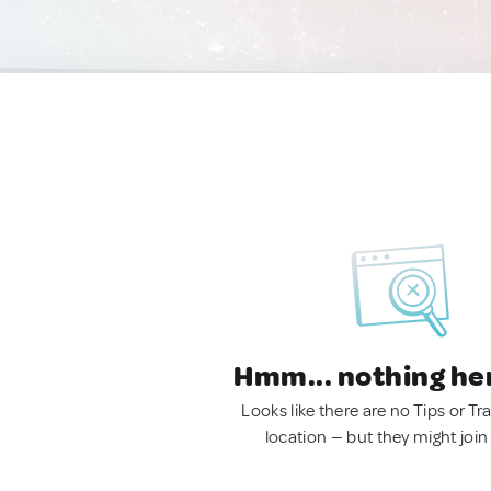
Hmm... nothing he
Looks like there are no Tips or Tra
location — but they might join