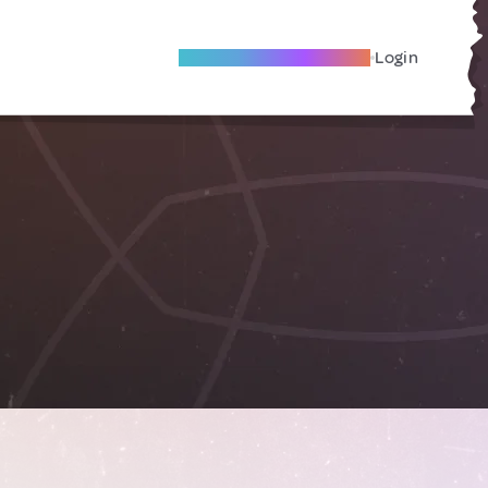
Become A Local Friend
Login