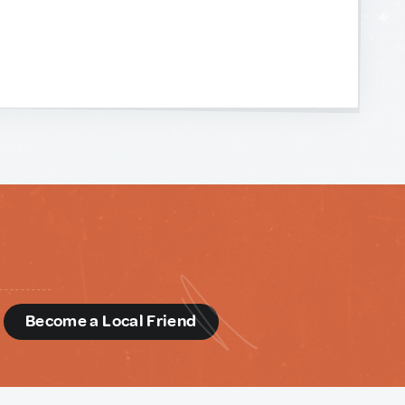
d
Become a Local Friend