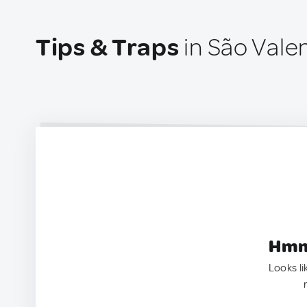
Tips & Traps
in São Valen
Hmm.
Looks li