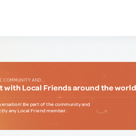
E COMMUNITY AND...
 with Local Friends around the worl
versation! Be part of the community and
ctly any Local Friend member.