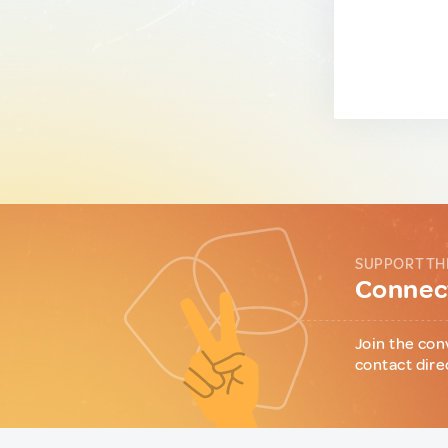
SUPPORT TH
Connect
Join the con
contact dire