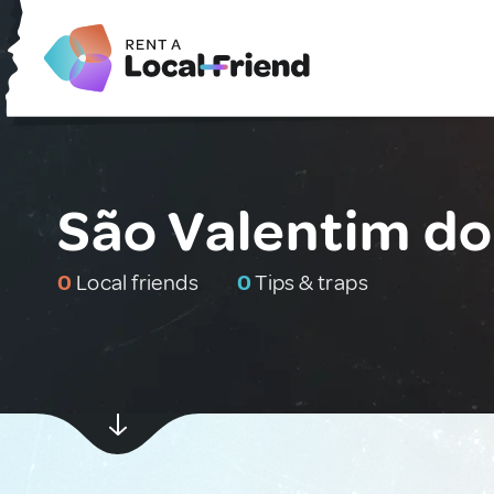
São Valentim do 
0
Local friends
0
Tips & traps