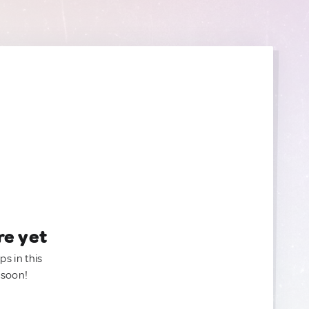
re yet
ps in this
 soon!