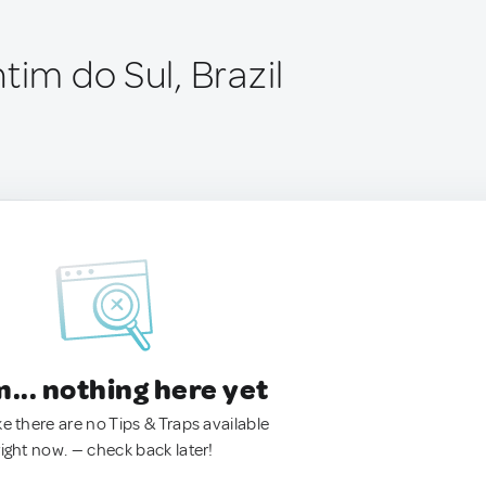
tim do Sul, Brazil
.. nothing here yet
ke there are no Tips & Traps available
right now. — check back later!