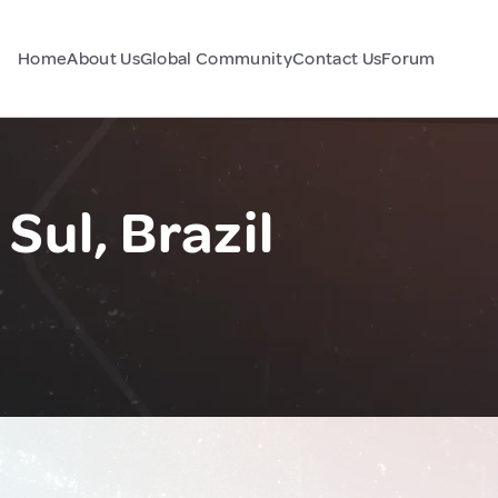
Home
About Us
Global Community
Contact Us
Forum
Sul, Brazil