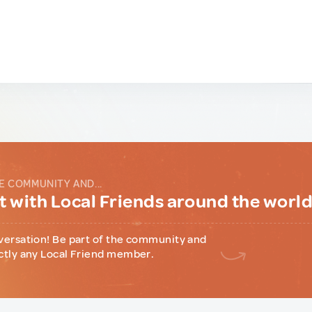
E COMMUNITY AND...
 with Local Friends around the worl
versation! Be part of the community and
ctly any Local Friend member.