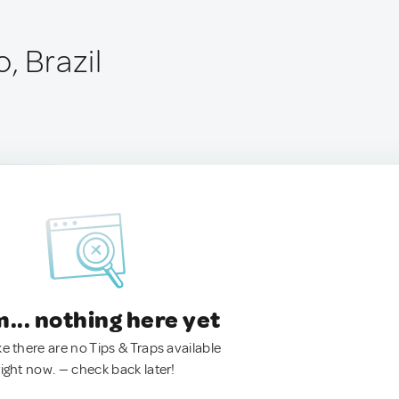
, Brazil
.. nothing here yet
ke there are no Tips & Traps available
right now. — check back later!