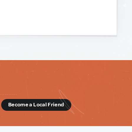
d
Become a Local Friend