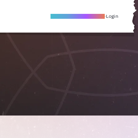
Become A Local Friend
Login