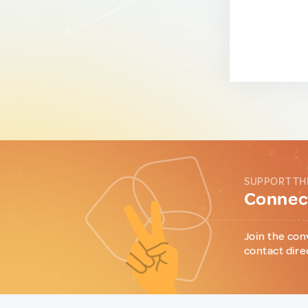
SUPPORT TH
Connect
Join the con
contact dire