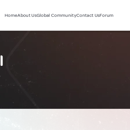
Home
About Us
Global Community
Contact Us
Forum
l