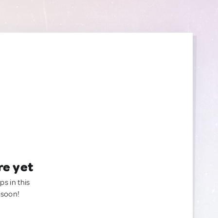
re yet
ps in this
 soon!