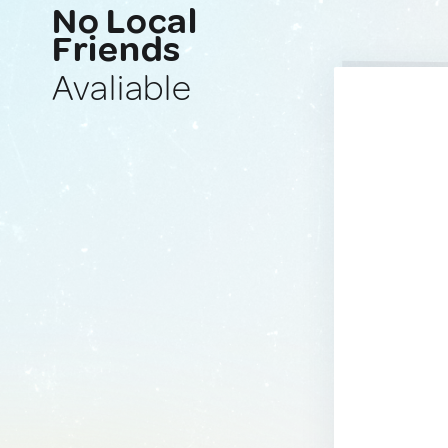
No Local
Friends
Avaliable