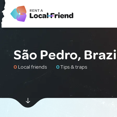
São Pedro, Brazi
0
Local friends
0
Tips & traps