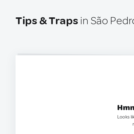
Tips & Traps
in São Pedro
Hmm.
Looks li