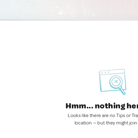
Hmm... nothing he
Looks like there are no Tips or Tra
location — but they might join