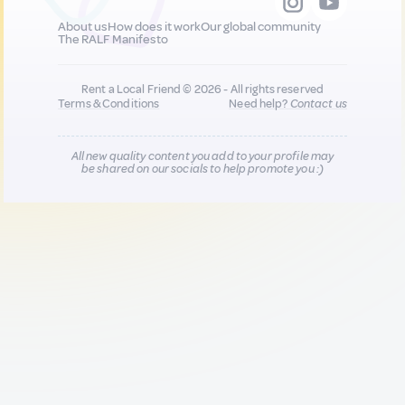
About us
How does it work
Our global community
The RALF Manifesto
Rent a Local Friend © 2026 - All rights reserved
Terms & Conditions
Need help?
Contact us
All new quality content you add to your profile may
be shared on our socials to help promote you :)