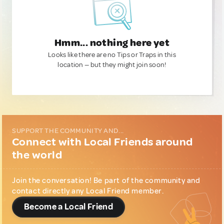
Hmm... nothing here yet
Looks like there are no Tips or Traps in this
location — but they might join soon!
SUPPORT THE COMMUNITY AND...
Connect with Local Friends around
the world
Join the conversation! Be part of the community and
contact directly any Local Friend member.
Become a Local Friend