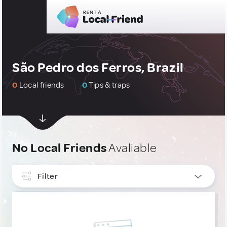
São Pedro dos Ferros, Brazil
0
Local friends
0
Tips & traps
No Local Friends
Avaliable
Filter