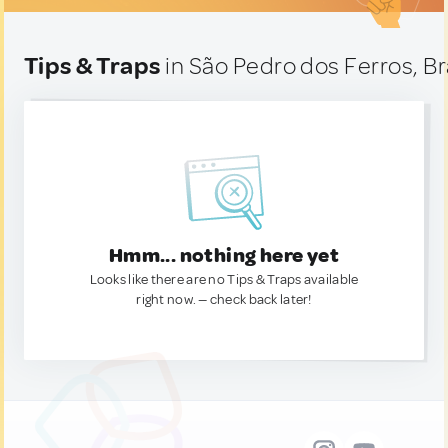
Tips & Traps
in São Pedro dos Ferros, Br
Hmm... nothing here yet
Looks like there are no Tips & Traps available
right now. — check back later!