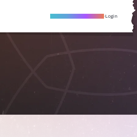
Become A Local Friend
Login