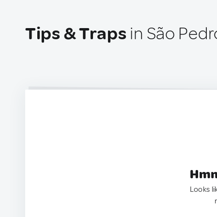
Tips & Traps
in São Pedr
Hmm.
Looks li