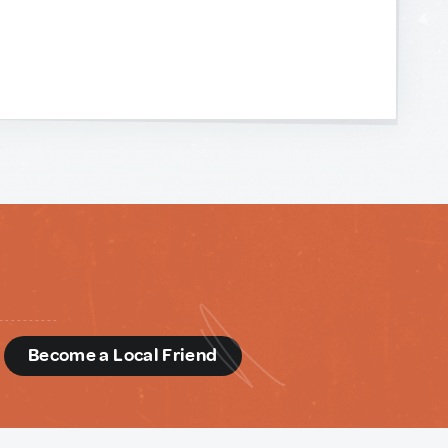
d
Become a Local Friend