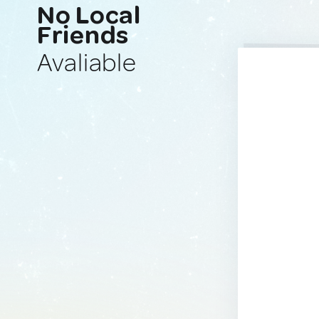
No Local
Friends
Avaliable