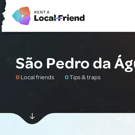
São Pedro da Ág
0
Local friends
0
Tips & traps