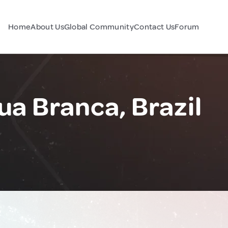
Home
About Us
Global Community
Contact Us
Forum
ua Branca, Brazil