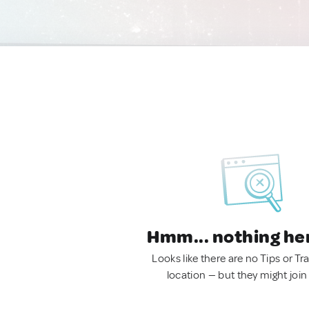
Hmm... nothing he
Looks like there are no Tips or Tra
location — but they might join