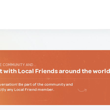
E COMMUNITY AND...
 with Local Friends around the worl
versation! Be part of the community and
ctly any Local Friend member.