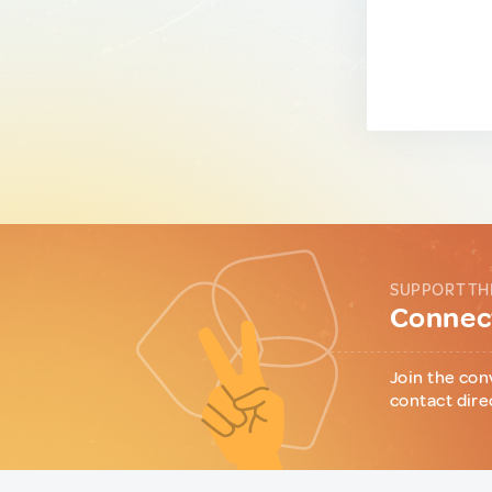
SUPPORT TH
Connect
Join the con
contact dire