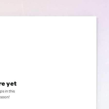
re yet
ps in this
 soon!