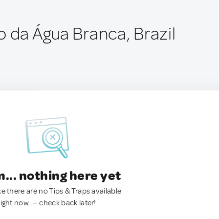
o da Água Branca, Brazil
.. nothing here yet
ke there are no Tips & Traps available
right now. — check back later!