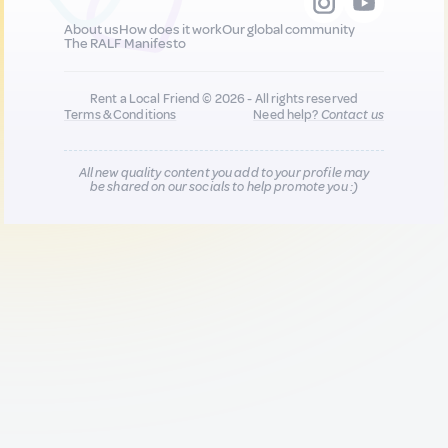
About us
How does it work
Our global community
The RALF Manifesto
Rent a Local Friend © 2026 - All rights reserved
Terms & Conditions
Need help?
Contact us
All new quality content you add to your profile may
be shared on our socials to help promote you :)