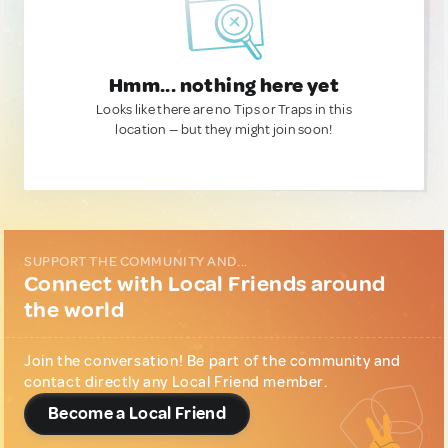
Hmm... nothing here yet
Looks like there are no Tips or Traps in this
location — but they might join soon!
SUPPORT THE COMMUNITY AND...
Connect with Local Friends around
the world
Join the conversation! Be part of the community and
contact directly any Local Friend member.
Become a Local Friend