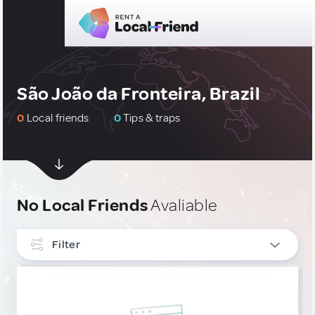
São João da Fronteira, Brazil
0
Local friends
0
Tips & traps
No Local Friends
Avaliable
Filter