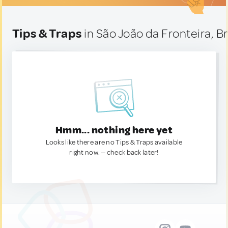
Tips & Traps
in São João da Fronteira, Br
Hmm... nothing here yet
Looks like there are no Tips & Traps available
right now. — check back later!