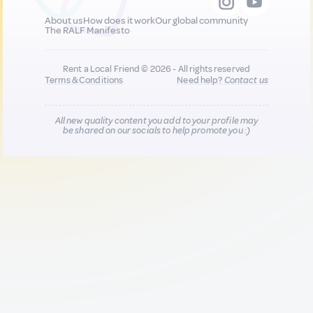
About us
How does it work
Our global community
The RALF Manifesto
Rent a Local Friend © 2026 - All rights reserved
Terms & Conditions
Need help?
Contact us
All new quality content you add to your profile may
be shared on our socials to help promote you :)