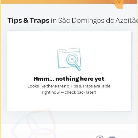
Tips & Traps
in São Domingos do Azeitão
Hmm... nothing here yet
Looks like there are no Tips & Traps available
right now. — check back later!