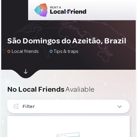
São Domingos do Azeitão, Brazil
0
Local friends
0
Tips & traps
No Local Friends
Avaliable
Filter