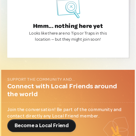
Hmm... nothing here yet
Looks like there are no Tips or Traps in this
location — but they might join soon!
SUPPORT THE COMMUNITY AND...
Connect with Local Friends around
the world
Join the conversation! Be part of the community and
contact directly any Local Friend member.
Become a Local Friend