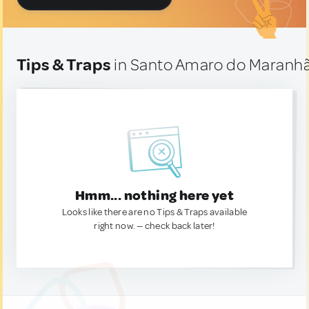
Tips & Traps
in Santo Amaro do Maranhão
Hmm... nothing here yet
Looks like there are no Tips & Traps available
right now. — check back later!