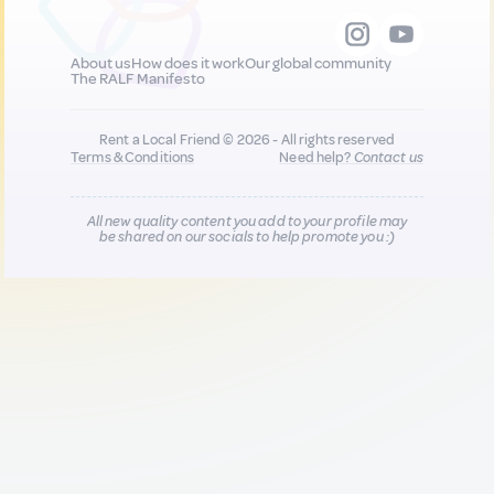
About us
How does it work
Our global community
The RALF Manifesto
Rent a Local Friend © 2026 - All rights reserved
Terms & Conditions
Need help?
Contact us
All new quality content you add to your profile may
be shared on our socials to help promote you :)