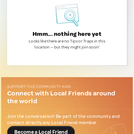
Hmm... nothing here yet
Looks like there are no Tips or Traps in this
location — but they might join soon!
SUPPORT THE COMMUNITY AND...
Connect with Local Friends around
the world
Join the conversation! Be part of the community and
contact directly any Local Friend member.
Become a Local Friend