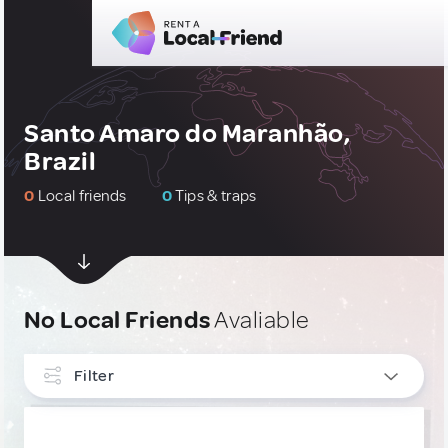
Santo Amaro do Maranhão,
Brazil
0
Local friends
0
Tips & traps
No Local Friends
Avaliable
Filter