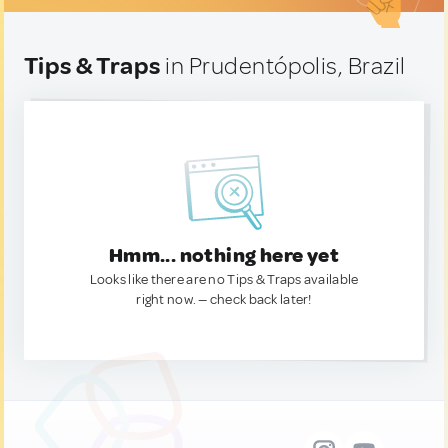
Tips & Traps
in Prudentópolis, Brazil
Hmm... nothing here yet
Looks like there are no Tips & Traps available
right now. — check back later!