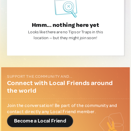
Hmm... nothing here yet
Looks like there are no Tips or Traps in this
location — but they might join soon!
SUPPORT THE COMMUNITY AND...
Connect with Local Friends around
the world
Join the conversation! Be part of the community and
contact directly any Local Friend member.
Become a Local Friend