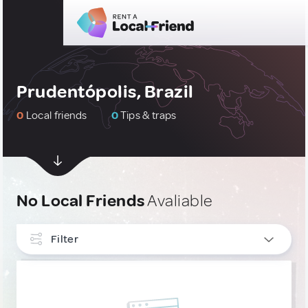
Prudentópolis, Brazil
0
Local friends
0
Tips & traps
No Local Friends
Avaliable
Filter