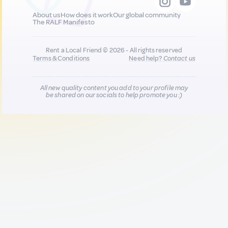
About us
How does it work
Our global community
The RALF Manifesto
Rent a Local Friend © 2026 - All rights reserved
Terms & Conditions
Need help?
Contact us
All new quality content you add to your profile may
be shared on our socials to help promote you :)