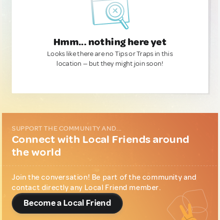
Hmm... nothing here yet
Looks like there are no Tips or Traps in this
location — but they might join soon!
SUPPORT THE COMMUNITY AND...
Connect with Local Friends around
the world
Join the conversation! Be part of the community and
contact directly any Local Friend member.
Become a Local Friend