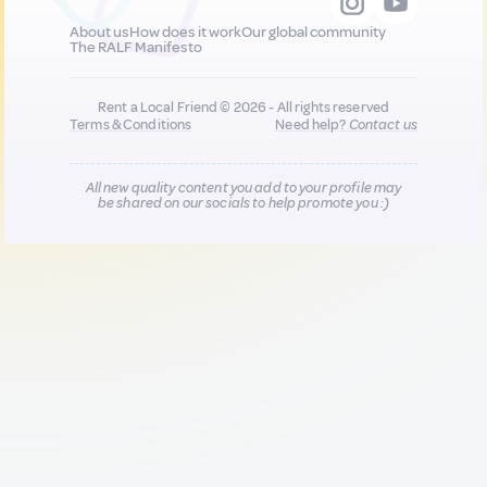
About us
How does it work
Our global community
The RALF Manifesto
Rent a Local Friend © 2026 - All rights reserved
Terms & Conditions
Need help?
Contact us
All new quality content you add to your profile may
be shared on our socials to help promote you :)