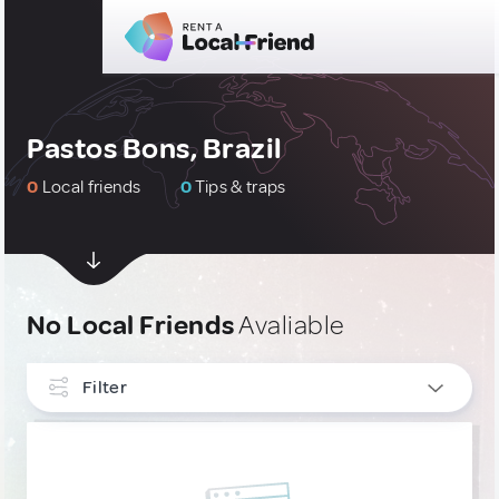
Pastos Bons, Brazil
0
Local friends
0
Tips & traps
No Local Friends
Avaliable
Filter