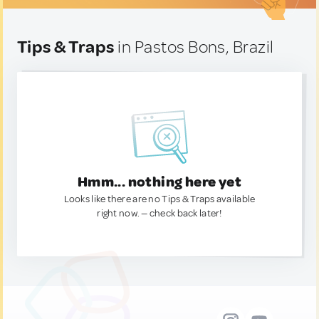
Tips & Traps
in Pastos Bons, Brazil
Hmm... nothing here yet
Looks like there are no Tips & Traps available
right now. — check back later!