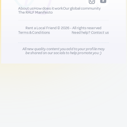
About us
How does it work
Our global community
The RALF Manifesto
Rent a Local Friend © 2026 - All rights reserved
Terms & Conditions
Need help?
Contact us
All new quality content you add to your profile may
be shared on our socials to help promote you :)