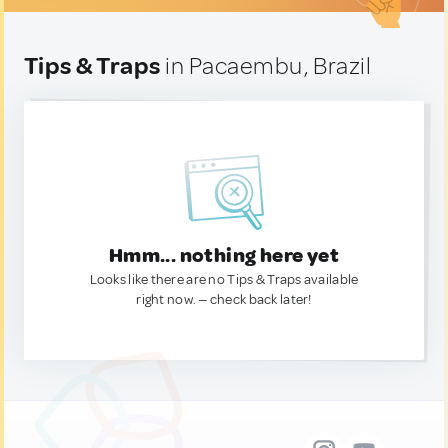
Tips & Traps
in Pacaembu, Brazil
Hmm... nothing here yet
Looks like there are no Tips & Traps available
right now. — check back later!