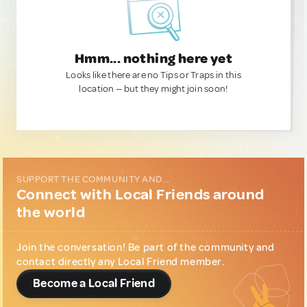
Hmm... nothing here yet
Looks like there are no Tips or Traps in this
location — but they might join soon!
SUPPORT THE COMMUNITY AND...
Connect with Local Friends around
the world
Join the conversation! Be part of the community and
contact directly any Local Friend member.
Become a Local Friend