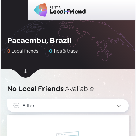
Pacaembu, Brazil
0
Local friends
0
Tips & traps
No Local Friends
Avaliable
Filter