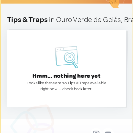
Tips & Traps
in Ouro Verde de Goiás, Bra
Hmm... nothing here yet
Looks like there are no Tips & Traps available
right now. — check back later!