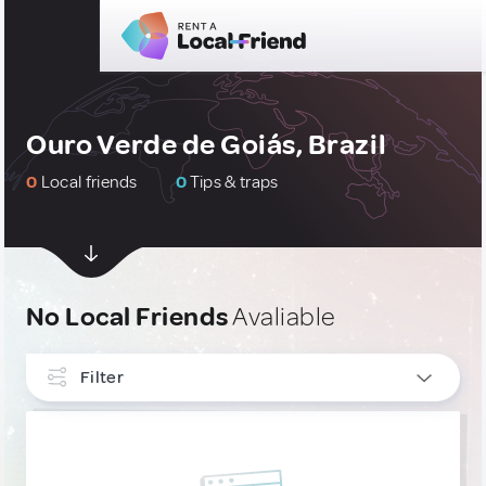
Ouro Verde de Goiás, Brazil
0
Local friends
0
Tips & traps
No Local Friends
Avaliable
Filter