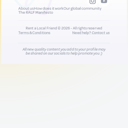
About us
How does it work
Our global community
The RALF Manifesto
Rent a Local Friend © 2026 - All rights reserved
Terms & Conditions
Need help?
Contact us
All new quality content you add to your profile may
be shared on our socials to help promote you :)