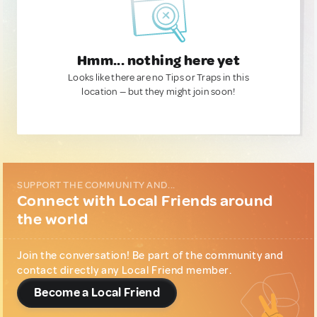
Hmm... nothing here yet
Looks like there are no Tips or Traps in this
location — but they might join soon!
SUPPORT THE COMMUNITY AND...
Connect with Local Friends around
the world
Join the conversation! Be part of the community and
contact directly any Local Friend member.
Become a Local Friend